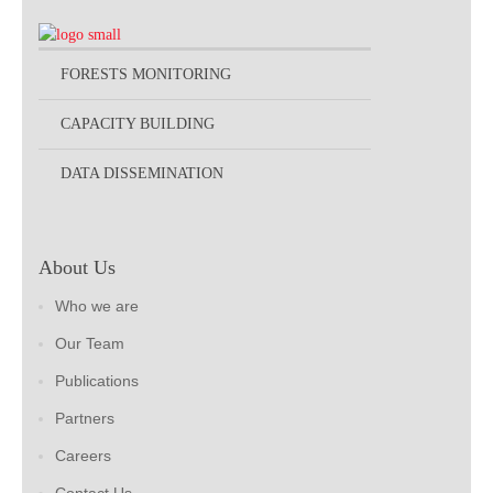
FORESTS MONITORING
CAPACITY BUILDING
DATA DISSEMINATION
About Us
Who we are
Our Team
Publications
Partners
Careers