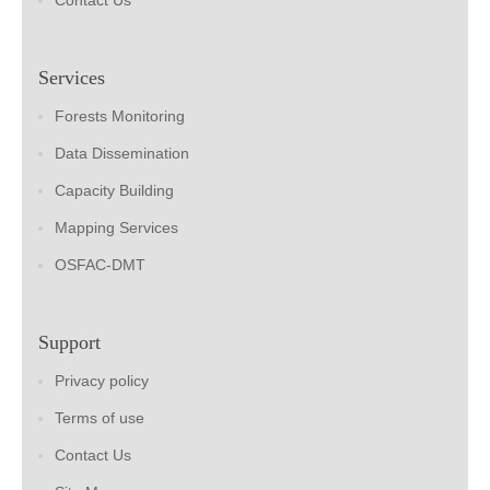
Contact Us
Services
Forests Monitoring
Data Dissemination
Capacity Building
Mapping Services
OSFAC-DMT
Support
Privacy policy
Terms of use
Contact Us