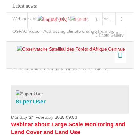
Latest news:
Webinar about Large Scale Monitoring and Land ...
OSFAC Video - Addressing climate change from the ...
Photo Gallery
OSFAC Report 2019-2020
OSFAC Flyer 2020
Flooding and Erosion in Kinshasa - Open Cities ...
Home
Data & Products
Services
Super User
Projects
News & Stories
Monday, 24 February 2025 09:53
Webinar about Large Scale Monitoring and
Land Cover and Land Use