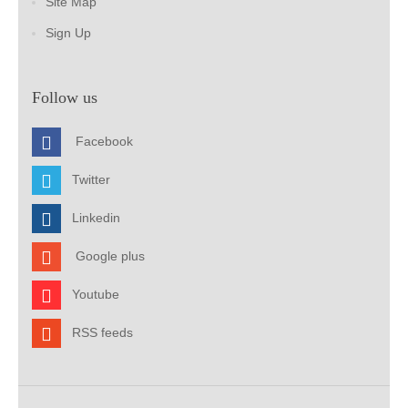
Site Map
Sign Up
Follow us
Facebook
Twitter
Linkedin
Google plus
Youtube
RSS feeds