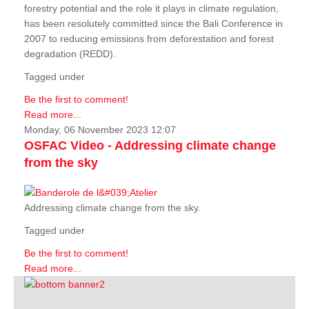
forestry potential and the role it plays in climate regulation,
has been resolutely committed since the Bali Conference in
2007 to reducing emissions from deforestation and forest
degradation (REDD).
Tagged under
Be the first to comment!
Read more...
Monday, 06 November 2023 12:07
OSFAC Video - Addressing climate change
from the sky
Addressing climate change from the sky.
Tagged under
Be the first to comment!
Read more...