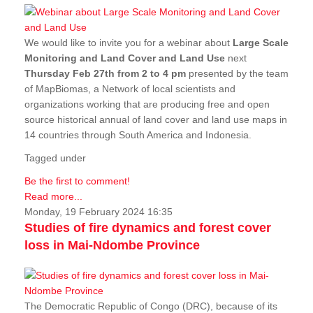
We would like to invite you for a webinar about
Large Scale
Monitoring and Land Cover and Land Use
next
Thursday Feb 27th from 2 to 4 pm
presented by the team
of MapBiomas, a Network of local scientists and
organizations working that are producing free and open
source historical annual of land cover and land use maps in
14 countries through South America and Indonesia.
Tagged under
Be the first to comment!
Read more...
Monday, 19 February 2024 16:35
Studies of fire dynamics and forest cover
loss in Mai-Ndombe Province
The Democratic Republic of Congo (DRC), because of its