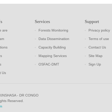
Us
Services
Support
 are
Forests Monitoring
Privacy policy
eam
Data Dissemination
Terms of use
tions
Capacity Building
Contact Us
rs
Mapping Services
Site Map
s
OSFAC-DMT
Sign Up
t Us
 KINSHASA - DR CONGO
ights Reserved.
m