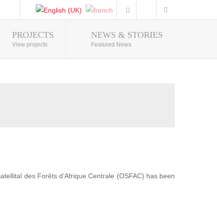
PROJECTS
NEWS & STORIES
Photo Gallery
View projects
Featured News
 Satellital des Forêts d’Afrique Centrale (OSFAC) has been