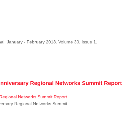
al, January - February 2018. Volume 30, Issue 1.
niversary Regional Networks Summit Report
ersary Regional Networks Summit