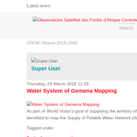
Latest news:
Webinar about Large Scale Monitoring and Land ...
HOME
About us
OSFAC Video - Addressing climate change from the ...
OSFAC Report 2019-2020
OSFAC Flyer 2020
Flooding and Erosion in Kinshasa - Open Cities ...
Super User
Thursday, 29 March 2018 12:29
Water System of Gemena Mapping
As part of World Vision's goal of supplying the territory
identified to map the Supply of Potable Water Network (A
Tagged under