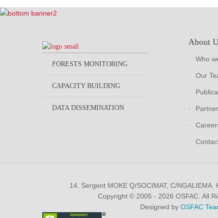
About 
Who we
FORESTS MONITORING
Our T
CAPACITY BUILDING
Publica
DATA DISSEMINATION
Partne
Career
Contac
14, Sergent MOKE Q/SOCIMAT, C/NGALIEMA.
Copyright © 2005 - 2026 OSFAC. All R
Designed by
OSFAC Tea