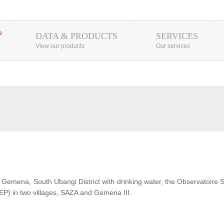
DATA & PRODUCTS
SERVICES
View our products
Our services
 of Gemena, South Ubangi District with drinking water, the Observatoire
EP) in two villages, SAZA and Gemena III.