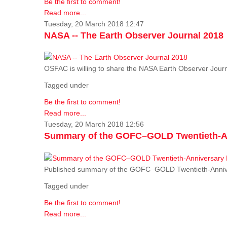
Be the first to comment!
Read more...
Tuesday, 20 March 2018 12:47
NASA -- The Earth Observer Journal 2018
OSFAC is willing to share the NASA Earth Observer Journ
Tagged under
Be the first to comment!
Read more...
Tuesday, 20 March 2018 12:56
Summary of the GOFC–GOLD Twentieth-An
Published summary of the GOFC–GOLD Twentieth-Anniv
Tagged under
Be the first to comment!
Read more...