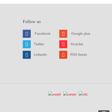
Follow us
Facebook
Google plus
Twitter
Youtube
Linkedin
RSS feeds