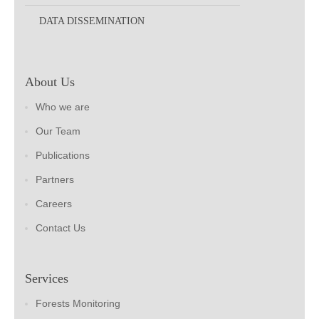
DATA DISSEMINATION
About Us
Who we are
Our Team
Publications
Partners
Careers
Contact Us
Services
Forests Monitoring