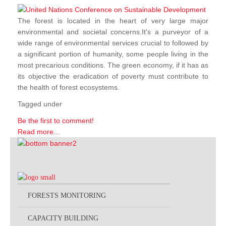
The forest is located in the heart of very large major
environmental and societal concerns.It's a purveyor of a
wide range of environmental services crucial to followed by
a significant portion of humanity, some people living in the
most precarious conditions. The green economy, if it has as
its objective the eradication of poverty must contribute to
the health of forest ecosystems.
Tagged under
Be the first to comment!
Read more...
FORESTS MONITORING
CAPACITY BUILDING