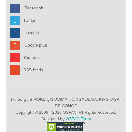
Facebook
Twitter
Linkedin
Google plus
Youtube
RSS feeds
14, Sergent MOKE Q/SOCIMAT, C/NGALIEMA. KINSHASA -
DR CONGO
Copyright © 2005 - 2026 OSFAC. All Rights Reserved.
Designed by
OSFAC Team