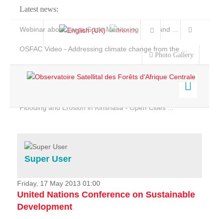
Latest news:
Webinar about Large Scale Monitoring and Land ...
OSFAC Video - Addressing climate change from the ...
Photo Gallery
OSFAC Report 2019-2020
OSFAC Flyer 2020
Flooding and Erosion in Kinshasa - Open Cities ...
Home
Data & Products
Services
Super User
Projects
News & Stories
Friday, 17 May 2013 01:00
United Nations Conference on Sustainable
Development