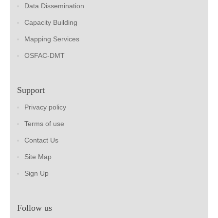
Data Dissemination
Capacity Building
Mapping Services
OSFAC-DMT
Support
Privacy policy
Terms of use
Contact Us
Site Map
Sign Up
Follow us