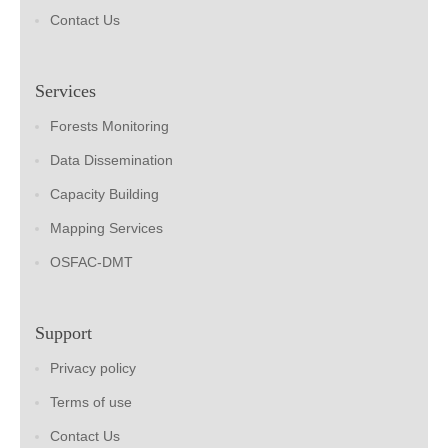
Contact Us
Services
Forests Monitoring
Data Dissemination
Capacity Building
Mapping Services
OSFAC-DMT
Support
Privacy policy
Terms of use
Contact Us