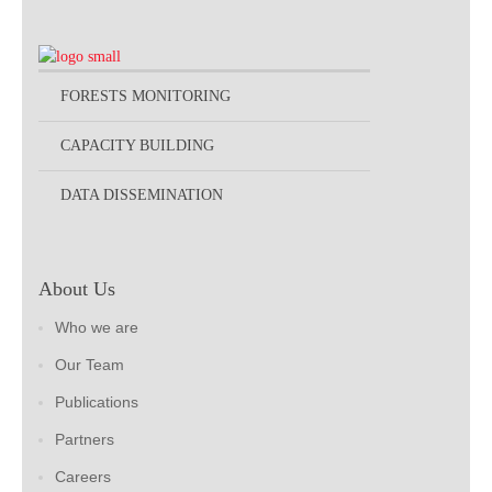
FORESTS MONITORING
CAPACITY BUILDING
DATA DISSEMINATION
About Us
Who we are
Our Team
Publications
Partners
Careers