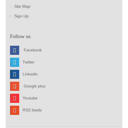
Site Map
Sign Up
Follow us
Facebook
Twitter
Linkedin
Google plus
Youtube
RSS feeds