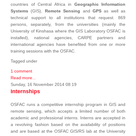
countries of Central Africa in
Geographic Information
Systems
(GIS),
Remote Sensing
and
GPS
as well as
technical support to all institutions that request. 869
persons, separately, from the universities (mainly the
University of Kinshasa where the GIS Laboratory OSFAC is
installed), national agencies, CARPE partners and
international agencies have benefited from one or more
training sessions with the OSFAC.
Tagged under
1 comment
Read more...
Sunday, 16 November 2014 08:19
Internships
OSFAC runs a competitive internship program in GIS and
remote sensing, which accepts a limited number of both
academic and professional interns. Interns are accepted in
a revolving fashion based on the availability of positions
and are based at the OSFAC GIS/RS lab at the University