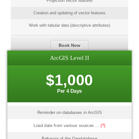
Projection vector features
Creation and updating of vector features
Work with tabular data (descriptive attributes)
Book Now
ArcGIS Level II
$1,000
Per 4 Days
Reminder on databases in ArcGIS
Load data from various sources ...
(?)
Behavior of the Geodatabase