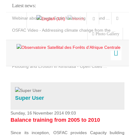
Latest news:
Webinar about Large Scale Monitoring and Land ...
OSFAC Video - Addressing climate change from the ...
Photo Gallery
OSFAC Report 2019-2020
OSFAC Flyer 2020
Flooding and Erosion in Kinshasa - Open Cities ...
Home
Data & Products
Services
Super User
Projects
News & Stories
Sunday, 16 November 2014 09:03
Balance training from 2005 to 2010
Since its inception, OSFAC provides Capacity building