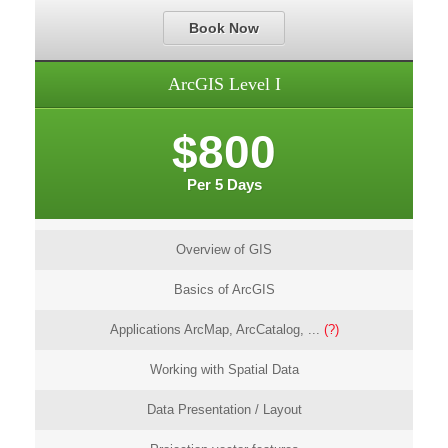
Book Now
ArcGIS Level I
$800
Per 5 Days
Overview of GIS
Basics of ArcGIS
Applications ArcMap, ArcCatalog, ...
(?)
Working with Spatial Data
Data Presentation / Layout