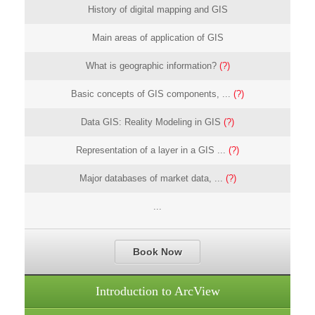
History of digital mapping and GIS
Main areas of application of GIS
What is geographic information?
(?)
Basic concepts of GIS components, ...
(?)
Data GIS: Reality Modeling in GIS
(?)
Representation of a layer in a GIS ...
(?)
Major databases of market data, ...
(?)
...
Book Now
Introduction to ArcView