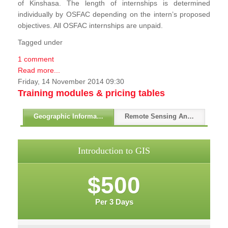
of Kinshasa. The length of internships is determined
individually by OSFAC depending on the intern’s proposed
objectives. All OSFAC internships are unpaid.
Tagged under
1 comment
Read more...
Friday, 14 November 2014 09:30
Training modules & pricing tables
Geographic Information Systems - GIS
Remote Sensing And GPS
Introduction to GIS
$500
Per 3 Days