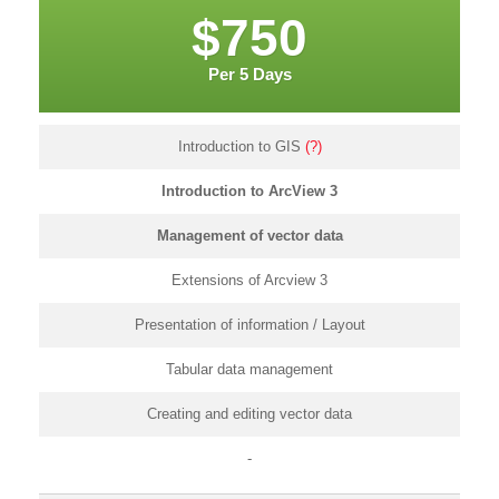
$750
Per 5 Days
Introduction to GIS
(?)
Introduction to ArcView 3
Management of vector data
Extensions of Arcview 3
Presentation of information / Layout
Tabular data management
Creating and editing vector data
-