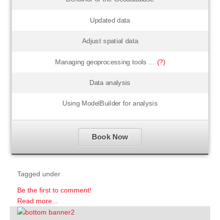
Updated data
Adjust spatial data
Managing geoprocessing tools ...
(?)
Data analysis
Using ModelBuilder for analysis
Book Now
Tagged under
Be the first to comment!
Read more...