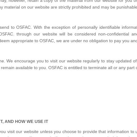
 may, however, retain a copy of the material from our website for yo
y material on our website are strictly prohibited and may be punishable
send to OSFAC. With the exception of personally identifiable informa
 OSFAC. through our website will be considered non-confidential an
deem appropriate to OSFAC, we are under no obligation to pay you and/
We encourage you to visit our website regularly to stay updated of t
remain available to you. OSFAC is entitled to terminate all or any part o
, AND HOW WE USE IT
u visit our website unless you choose to provide that information to u