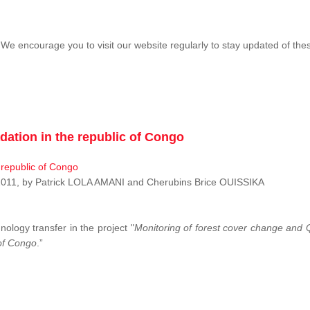
We encourage you to visit our website regularly to stay updated of th
dation in the republic of Congo
r 2011, by Patrick LOLA AMANI and Cherubins Brice OUISSIKA
nology transfer in the project "
Monitoring of forest cover change and Q
 of Congo
.”