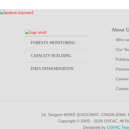
About 
Who we
FORESTS MONITORING
Our T
CAPACITY BUILDING
Publica
DATA DISSEMINATION
Partne
Career
Contac
14, Sergent MOKE Q/SOCIMAT, C/NGALIEMA.
Copyright © 2005 - 2026 OSFAC. All R
Designed by
OSFAC Tea