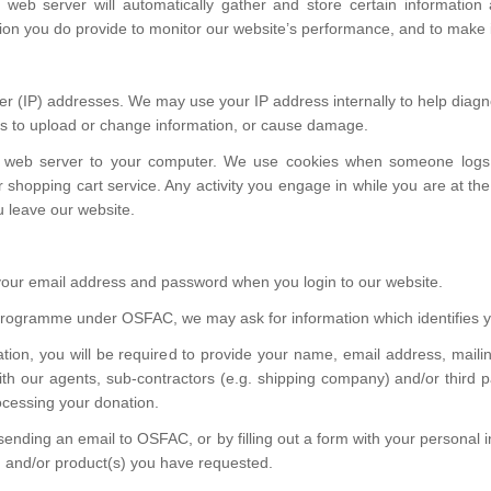
web server will automatically gather and store certain information a
tion you do provide to monitor our website’s performance, and to mak
vider (IP) addresses. We may use your IP address internally to help dia
mpts to upload or change information, or cause damage.
 web server to your computer. We use cookies when someone logs on
ur shopping cart service. Any activity you engage in while you are at
ou leave our website.
e your email address and password when you login to our website.
r programme under OSFAC, we may ask for information which identifie
ion, you will be required to provide your name, email address, maili
h our agents, sub-contractors (e.g. shipping company) and/or third pa
ocessing your donation.
sending an email to OSFAC, or by filling out a form with your personal
s) and/or product(s) you have requested.