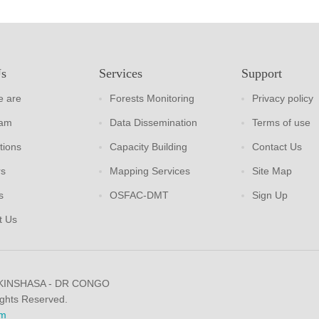
Us
Services
Support
 are
Forests Monitoring
Privacy policy
eam
Data Dissemination
Terms of use
tions
Capacity Building
Contact Us
rs
Mapping Services
Site Map
s
OSFAC-DMT
Sign Up
t Us
 KINSHASA - DR CONGO
ights Reserved.
m