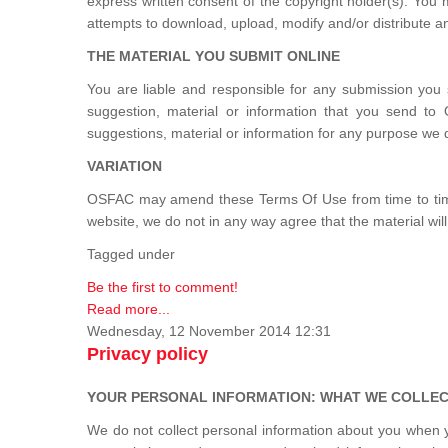
express written consent of the copyright holder(s). You
attempts to download, upload, modify and/or distribute an
THE MATERIAL YOU SUBMIT ONLINE
You are liable and responsible for any submission you 
suggestion, material or information that you send to
suggestions, material or information for any purpose we 
VARIATION
OSFAC may amend these Terms Of Use from time to time. 
website, we do not in any way agree that the material will 
Tagged under
Be the first to comment!
Read more...
Wednesday, 12 November 2014 12:31
Privacy policy
YOUR PERSONAL INFORMATION: WHAT WE COLLECT
We do not collect personal information about you when yo