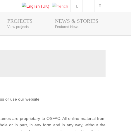
PROJECTS
NEWS & STORIES
Photo Gallery
View projects
Featured News
ss or use our website.
mes are proprietary to OSFAC. All online material from
ole or in part, in any form and in any way, without the