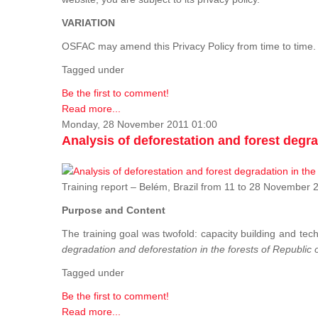
VARIATION
OSFAC may amend this Privacy Policy from time to time. 
Tagged under
Be the first to comment!
Read more...
Monday, 28 November 2011 01:00
Analysis of deforestation and forest degra
Training report – Belém, Brazil from 11 to 28 Novembe
Purpose and Content
The training goal was twofold: capacity building and tech
degradation and deforestation in the forests of Republic
Tagged under
Be the first to comment!
Read more...