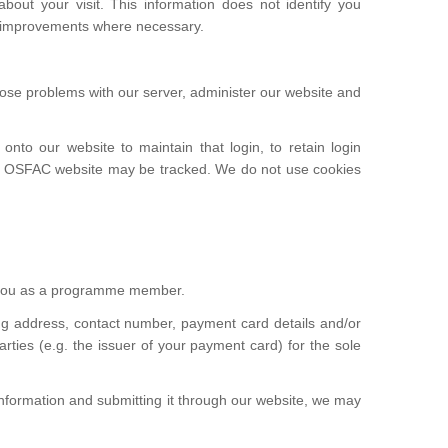
bout your visit. This information does not identify you
e improvements where necessary.
gnose problems with our server, administer our website and
to our website to maintain that login, to retain login
 the OSFAC website may be tracked. We do not use cookies
s you as a programme member.
ng address, contact number, payment card details and/or
rties (e.g. the issuer of your payment card) for the sole
 information and submitting it through our website, we may