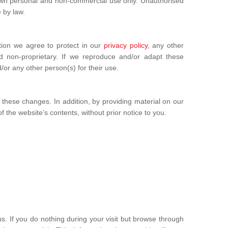
u own personal and non-commercial use only. Unauthorised
 by law.
tion we agree to protect in our
privacy policy
, any other
d non-proprietary. If we reproduce and/or adapt these
or any other person(s) for their use.
hese changes. In addition, by providing material on our
f the website’s contents, without prior notice to you.
s. If you do nothing during your visit but browse through