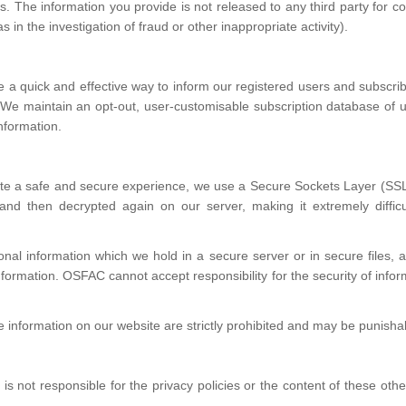
s. The information you provide is not released to any third party for 
in the investigation of fraud or other inappropriate activity).
e a quick and effective way to inform our registered users and subscri
. We maintain an opt-out, user-customisable subscription database of 
nformation.
e a safe and secure experience, we use a Secure Sockets Layer (SSL)
nd then decrypted again on our server, making it extremely difficul
nal information which we hold in a secure server or in secure files, 
nformation. OSFAC cannot accept responsibility for the security of infor
.
 information on our website are strictly prohibited and may be punisha
s not responsible for the privacy policies or the content of these othe