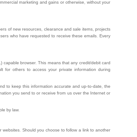
commercial marketing and gains or otherwise, without your
bers of new resources, clearance and sale items, projects
users who have requested to receive these emails. Every
 capable browser. This means that any credit/debit card
t for others to access your private information during
and to keep this information accurate and up-to-date, the
mation you send to or receive from us over the Internet or
ble by law.
r websites. Should you choose to follow a link to another