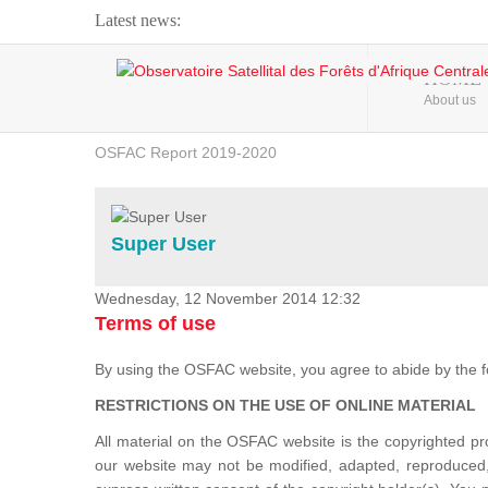
Latest news:
Webinar about Large Scale Monitoring and Land ...
HOME
About us
OSFAC Video - Addressing climate change from the ...
OSFAC Report 2019-2020
OSFAC Flyer 2020
Flooding and Erosion in Kinshasa - Open Cities ...
Super User
Wednesday, 12 November 2014 12:32
Terms of use
By using the OSFAC website, you agree to abide by the f
RESTRICTIONS ON THE USE OF ONLINE MATERIAL
All material on the OSFAC website is the copyrighted 
our website may not be modified, adapted, reproduced, 