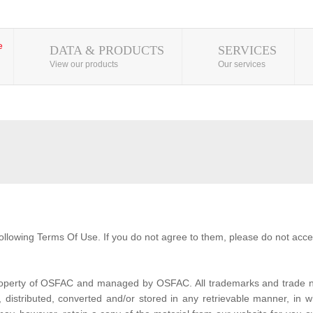
DATA & PRODUCTS
SERVICES
View our products
Our services
ollowing Terms Of Use. If you do not agree to them, please do not acce
property of OSFAC and managed by OSFAC. All trademarks and trade na
distributed, converted and/or stored in any retrievable manner, in wh