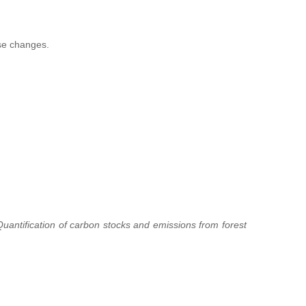
ese changes.
uantification of carbon stocks and emissions from forest