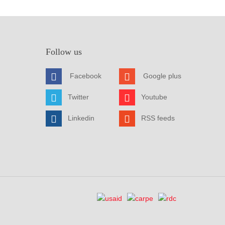
Follow us
Facebook
Google plus
Twitter
Youtube
Linkedin
RSS feeds