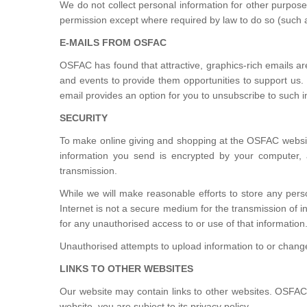
We do not collect personal information for other purpose
permission except where required by law to do so (such as 
E-MAILS FROM OSFAC
OSFAC has found that attractive, graphics-rich emails ar
and events to provide them opportunities to support us
email provides an option for you to unsubscribe to such i
SECURITY
To make online giving and shopping at the OSFAC websit
information you send is encrypted by your computer, a
transmission.
While we will make reasonable efforts to store any perso
Internet is not a secure medium for the transmission of i
for any unauthorised access to or use of that information
Unauthorised attempts to upload information to or change
LINKS TO OTHER WEBSITES
Our website may contain links to other websites. OSFAC i
website, you are subject to its privacy policy.