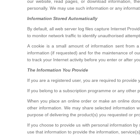
our website, read pages, or download information, the 
personally. We may use such information or any informa
Information Stored Automatically
By default, all web server log files capture Internet Pro
to monitor network traffic to identify unauthorised atte
A cookie is a small amount of information sent from a
information (if requested) and for the maintenance of o
to track your Internet activity before you enter or after y
The Information You Provide
If you are a registered user, you are required to provid
If you belong to a subscription programme or any othe
When you place an online order or make an online donat
other information. We may share selected information wit
purpose of delivering the product(s) you requested or pr
If you choose to provide us with personal information by 
use that information to provide the information, service(