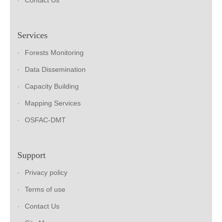
Contact Us
Services
Forests Monitoring
Data Dissemination
Capacity Building
Mapping Services
OSFAC-DMT
Support
Privacy policy
Terms of use
Contact Us