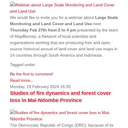
We would like to invite you for a webinar about
Large Scale
Monitoring and Land Cover and Land Use
next
Thursday Feb 27th from 2 to 4 pm
presented by the team
of MapBiomas, a Network of local scientists and
organizations working that are producing free and open
source historical annual of land cover and land use maps in
14 countries through South America and Indonesia.
Tagged under
Be the first to comment!
Read more...
Monday, 19 February 2024 16:35
Studies of fire dynamics and forest cover
loss in Mai-Ndombe Province
The Democratic Republic of Congo (DRC), because of its