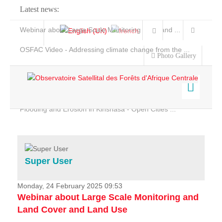
Latest news:
Webinar about Large Scale Monitoring and Land ...
OSFAC Video - Addressing climate change from the ...
Photo Gallery
OSFAC Report 2019-2020
OSFAC Flyer 2020
Flooding and Erosion in Kinshasa - Open Cities ...
Home
Data & Products
Services
Super User
Projects
News & Stories
Monday, 24 February 2025 09:53
Webinar about Large Scale Monitoring and
Land Cover and Land Use