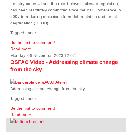
forestry potential and the role it plays in climate regulation,
has been resolutely committed since the Bali Conference in
2007 to reducing emissions from deforestation and forest
degradation (REDD).
Tagged under
Be the first to comment!
Read more...
Monday, 06 November 2023 12:07
OSFAC Video - Addressing climate change
from the sky
Addressing climate change from the sky.
Tagged under
Be the first to comment!
Read more...