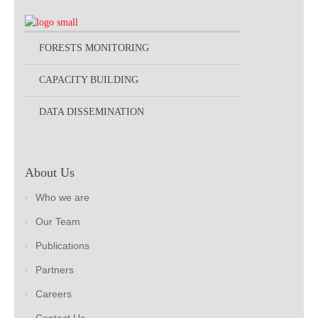
FORESTS MONITORING
CAPACITY BUILDING
DATA DISSEMINATION
About Us
Who we are
Our Team
Publications
Partners
Careers