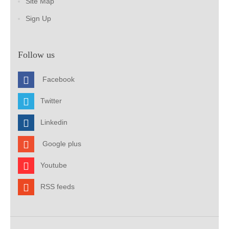
Site Map
Sign Up
Follow us
Facebook
Twitter
Linkedin
Google plus
Youtube
RSS feeds