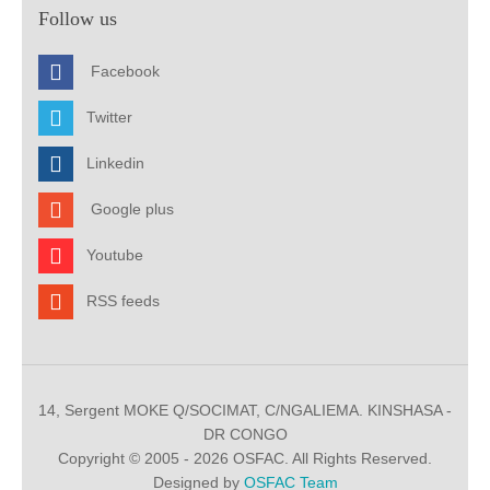
Follow us
Facebook
Twitter
Linkedin
Google plus
Youtube
RSS feeds
14, Sergent MOKE Q/SOCIMAT, C/NGALIEMA. KINSHASA -
DR CONGO
Copyright © 2005 - 2026 OSFAC. All Rights Reserved.
Designed by
OSFAC Team