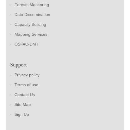
Forests Monitoring
Data Dissemination
Capacity Building
Mapping Services
OSFAC-DMT
Support
Privacy policy
Terms of use
Contact Us
Site Map
Sign Up