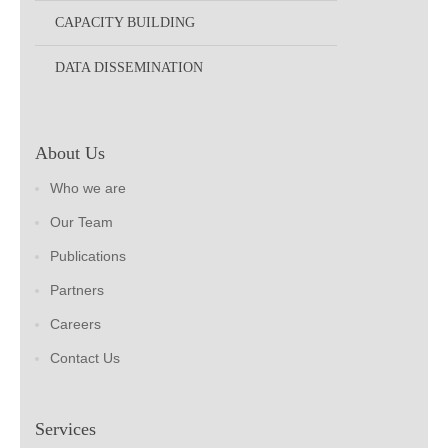
CAPACITY BUILDING
DATA DISSEMINATION
About Us
Who we are
Our Team
Publications
Partners
Careers
Contact Us
Services