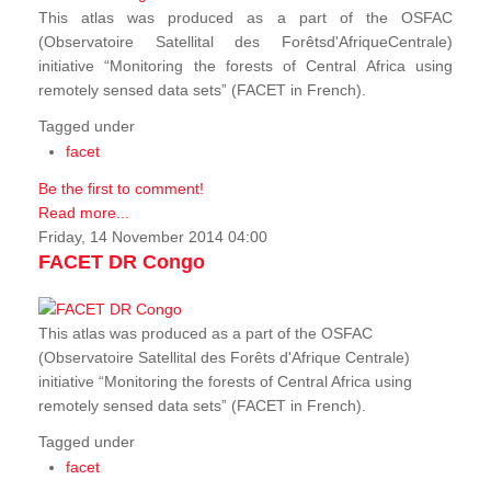
This atlas was produced as a part of the OSFAC
(Observatoire Satellital des Forêtsd'AfriqueCentrale)
initiative “Monitoring the forests of Central Africa using
remotely sensed data sets” (FACET in French).
Tagged under
facet
Be the first to comment!
Read more...
Friday, 14 November 2014 04:00
FACET DR Congo
This atlas was produced as a part of the OSFAC
(Observatoire Satellital des Forêts d'Afrique Centrale)
initiative “Monitoring the forests of Central Africa using
remotely sensed data sets” (FACET in French).
Tagged under
facet