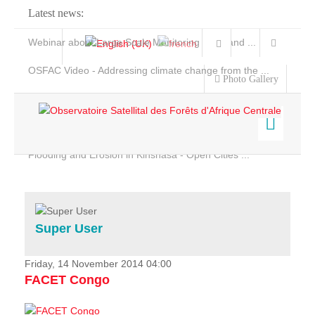
Latest news:
Webinar about Large Scale Monitoring and Land ...
OSFAC Video - Addressing climate change from the ...
Photo Gallery
OSFAC Report 2019-2020
OSFAC Flyer 2020
Flooding and Erosion in Kinshasa - Open Cities ...
Home
Data & Products
Services
Super User
Projects
News & Stories
Friday, 14 November 2014 04:00
FACET Congo