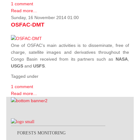
1 comment
Read more...
Sunday, 16 November 2014 01:00
OSFAC-DMT
One of OSFAC's main activities is to disseminate, free of
charge, satellite images and derivatives throughout the
Congo Basin received from its partners such as
NASA
,
USGS
and
USFS
.
Tagged under
1 comment
Read more...
FORESTS MONITORING