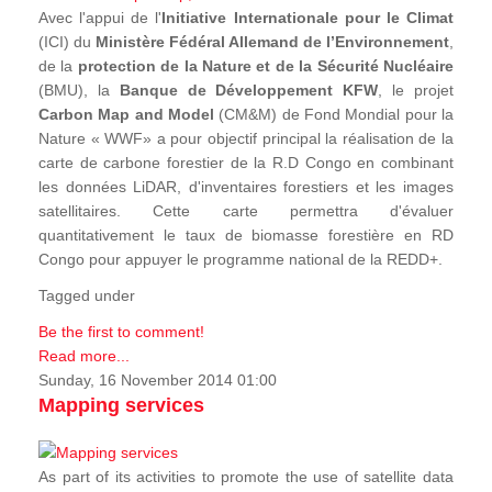
Avec l'appui de l'
Initiative Internationale pour le Climat
(ICI) du
Ministère Fédéral Allemand de l’Environnement
,
de la
protection de la Nature et de la Sécurité Nucléaire
(BMU), la
Banque de Développement KFW
, le projet
Carbon Map and Model
(CM&M) de Fond Mondial pour la
Nature « WWF» a pour objectif principal la réalisation de la
carte de carbone forestier de la R.D Congo en combinant
les données LiDAR, d'inventaires forestiers et les images
satellitaires. Cette carte permettra d'évaluer
quantitativement le taux de biomasse forestière en RD
Congo pour appuyer le programme national de la REDD+.
Tagged under
Be the first to comment!
Read more...
Sunday, 16 November 2014 01:00
Mapping services
As part of its activities to promote the use of satellite data