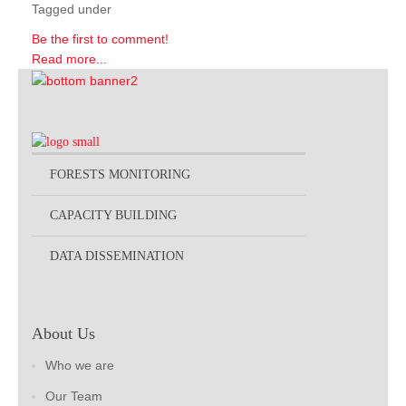
Tagged under
Be the first to comment!
Read more...
FORESTS MONITORING
CAPACITY BUILDING
DATA DISSEMINATION
About Us
Who we are
Our Team