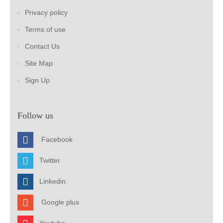
Privacy policy
Terms of use
Contact Us
Site Map
Sign Up
Follow us
Facebook
Twitter
Linkedin
Google plus
Youtube