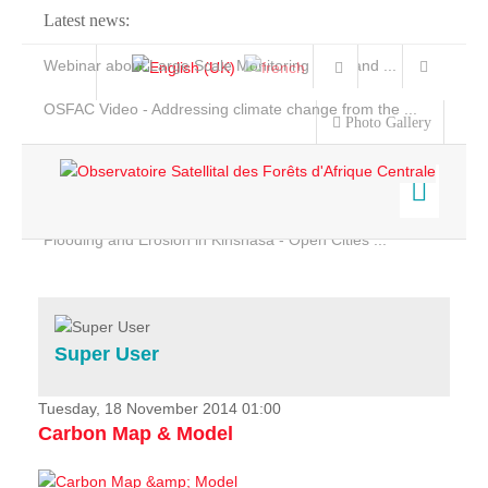
Latest news:
Webinar about Large Scale Monitoring and Land ...
OSFAC Video - Addressing climate change from the ...
Photo Gallery
OSFAC Report 2019-2020
OSFAC Flyer 2020
Flooding and Erosion in Kinshasa - Open Cities ...
Home
Data & Products
Services
Super User
Projects
News & Stories
Tuesday, 18 November 2014 01:00
Carbon Map & Model