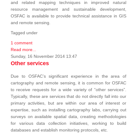
and related mapping techniques in improved natural
resource management and sustainable development,
OSFAC is available to provide technical assistance in GIS
and remote sensing.
Tagged under
1 comment
Read more...
Sunday, 16 November 2014 13:47
Other services
Due to OSFAC’s significant experience in the area of
cartography and remote sensing, it is common for OSFAC
to receive requests for a wide variety of “other services”.
Typically, these are services that do not directly fall into our
primary activities, but are within our area of interest or
expertise, such as installing cartography labs, carrying out
surveys on available spatial data, creating methodologies
for various data collection initiatives, working to build
databases and establish monitoring protocols, etc.