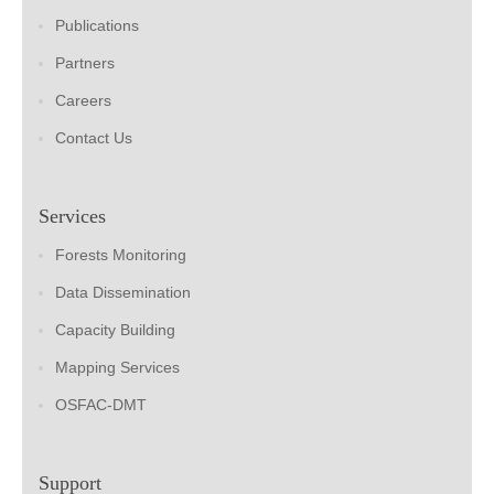
Publications
Partners
Careers
Contact Us
Services
Forests Monitoring
Data Dissemination
Capacity Building
Mapping Services
OSFAC-DMT
Support