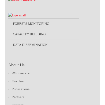
FORESTS MONITORING
CAPACITY BUILDING
DATA DISSEMINATION
About Us
Who we are
Our Team
Publications
Partners