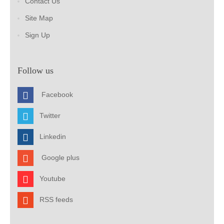
Contact Us
Site Map
Sign Up
Follow us
Facebook
Twitter
Linkedin
Google plus
Youtube
RSS feeds