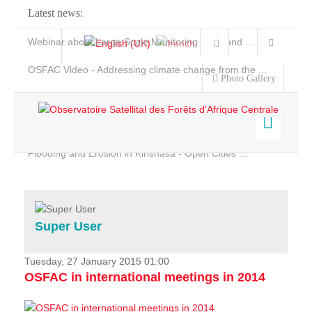
Latest news:
Webinar about Large Scale Monitoring and Land ...
OSFAC Video - Addressing climate change from the ...
Photo Gallery
OSFAC Report 2019-2020
OSFAC Flyer 2020
Flooding and Erosion in Kinshasa - Open Cities ...
Home
Data & Products
Services
Super User
Projects
News & Stories
Tuesday, 27 January 2015 01:00
OSFAC in international meetings in 2014