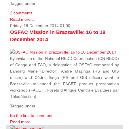
Tagged under
2 comments
Read more...
Friday, 19 December 2014 01:00
OSFAC Mission in Brazzaville: 16 to 18
December 2014
By invitation of the National REDD Coordination (CN REDD)
of Congo and FAO, a delegation of OSFAC composed by
Landing Mane (Director), André Mazinga (RS and GIS
officer) and Cédric Singa (RS and GIS officer) went to
Brazzaville to attend the FACET product presentation
workshop (FACET :
Forêts d’Afrique Centrale Evaluées par
Télédétection
).
Tagged under
Be the first to comment!
Read more...