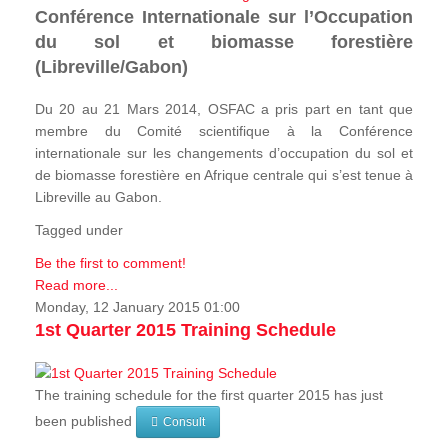
Conférence Internationale sur l’Occupation
du sol et biomasse forestière
(Libreville/Gabon)
Du 20 au 21 Mars 2014, OSFAC a pris part en tant que
membre du Comité scientifique à la Conférence
internationale sur les changements d’occupation du sol et
de biomasse forestière en Afrique centrale qui s’est tenue à
Libreville au Gabon.
Tagged under
Be the first to comment!
Read more...
Monday, 12 January 2015 01:00
1st Quarter 2015 Training Schedule
The training schedule for the first quarter 2015 has just
been published
Consult