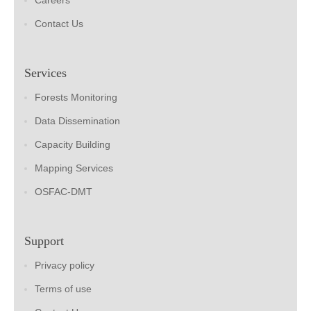
Careers
Contact Us
Services
Forests Monitoring
Data Dissemination
Capacity Building
Mapping Services
OSFAC-DMT
Support
Privacy policy
Terms of use