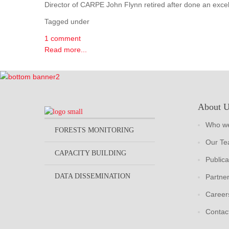
Director of CARPE John Flynn retired after done an excel
Tagged under
1 comment
Read more...
About 
Who we
FORESTS MONITORING
Our T
CAPACITY BUILDING
Publica
DATA DISSEMINATION
Partne
Career
Contac