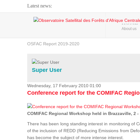
Latest news:
Webinar about Large Scale Monitoring and Land ...
HOME
About us
OSFAC Video - Addressing climate change from the ...
OSFAC Report 2019-2020
OSFAC Flyer 2020
Flooding and Erosion in Kinshasa - Open Cities ...
Super User
Wednesday, 17 February 2010 01:00
Conference report for the COMIFAC Regi
COMIFAC Regional Workshop held in Brazzaville, 2 -
There has been long standing interest in monitoring of C
of the inclusion of REDD (Reducing Emissions from Defore
has become the subject of more intense interest.