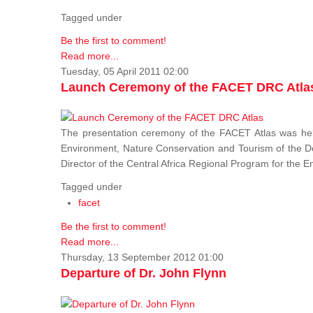
Tagged under
Be the first to comment!
Read more...
Tuesday, 05 April 2011 02:00
Launch Ceremony of the FACET DRC Atla
The presentation ceremony of the FACET Atlas was held
Environment, Nature Conservation and Tourism of the 
Director of the Central Africa Regional Program for the
Tagged under
facet
Be the first to comment!
Read more...
Thursday, 13 September 2012 01:00
Departure of Dr. John Flynn