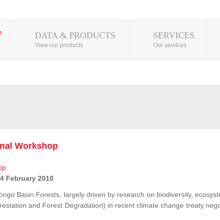
DATA & PRODUCTS
SERVICES
View our products
Our services
onal Workshop
 4 February 2010
ongo Basin Forests, largely driven by research on biodiversity, ecosys
station and Forest Degradation) in recent climate change treaty negot