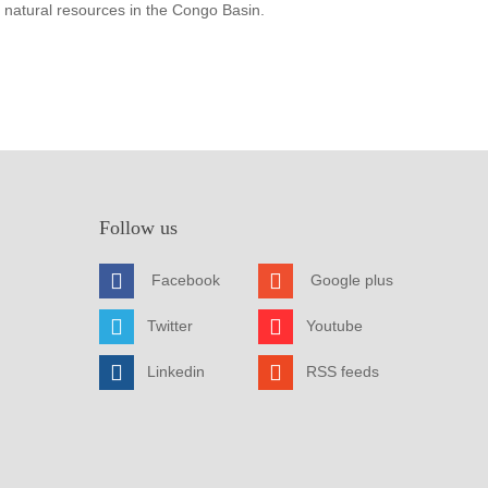
 natural resources in the Congo Basin.
Follow us
Facebook
Google plus
Twitter
Youtube
Linkedin
RSS feeds