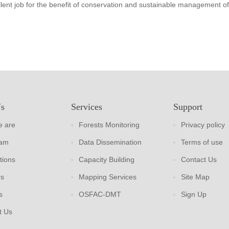
lent job for the benefit of conservation and sustainable management of
Us
Services
Support
 are
Forests Monitoring
Privacy policy
eam
Data Dissemination
Terms of use
tions
Capacity Building
Contact Us
rs
Mapping Services
Site Map
s
OSFAC-DMT
Sign Up
t Us