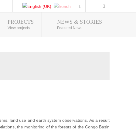
PROJECTS
NEWS & STORIES
Photo Gallery
View projects
Featured News
tems, land use and earth system observations. As a result
iations, the monitoring of the forests of the Congo Basin