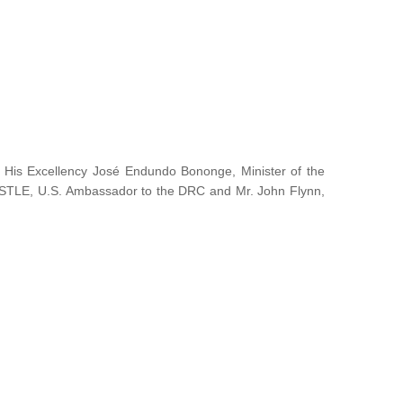
y His Excellency José Endundo Bononge, Minister of the
ISTLE, U.S. Ambassador to the DRC and Mr. John Flynn,