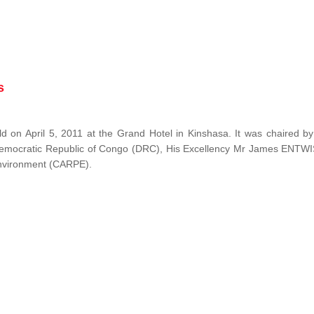
s
 on April 5, 2011 at the Grand Hotel in Kinshasa. It was chaired b
Democratic Republic of Congo (DRC), His Excellency Mr James ENTW
 Environment (CARPE).