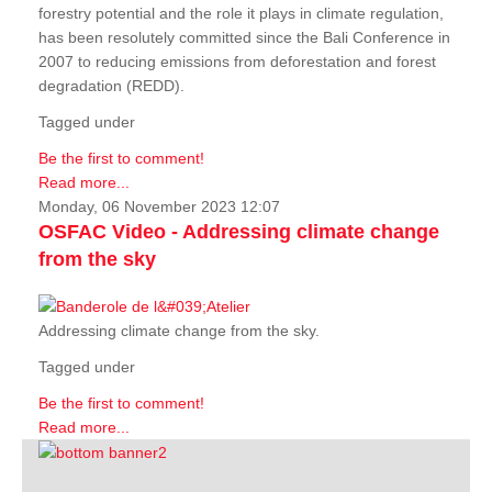
forestry potential and the role it plays in climate regulation,
has been resolutely committed since the Bali Conference in
2007 to reducing emissions from deforestation and forest
degradation (REDD).
Tagged under
Be the first to comment!
Read more...
Monday, 06 November 2023 12:07
OSFAC Video - Addressing climate change
from the sky
Addressing climate change from the sky.
Tagged under
Be the first to comment!
Read more...