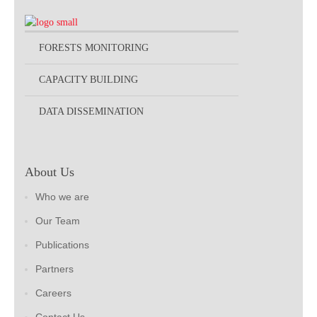
FORESTS MONITORING
CAPACITY BUILDING
DATA DISSEMINATION
About Us
Who we are
Our Team
Publications
Partners
Careers