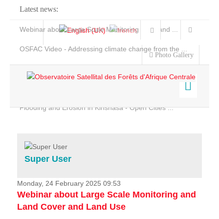
Latest news:
Webinar about Large Scale Monitoring and Land ...
OSFAC Video - Addressing climate change from the ...
Photo Gallery
OSFAC Report 2019-2020
OSFAC Flyer 2020
Flooding and Erosion in Kinshasa - Open Cities ...
Home
Data & Products
Services
Super User
Projects
News & Stories
Monday, 24 February 2025 09:53
Webinar about Large Scale Monitoring and
Land Cover and Land Use