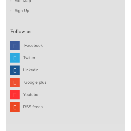
Site Map
Sign Up
Follow us
Facebook
Twitter
Linkedin
Google plus
Youtube
RSS feeds