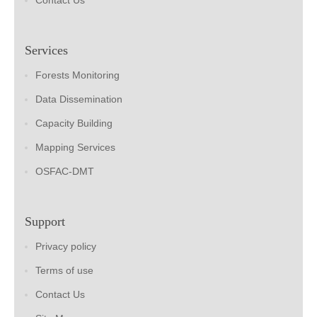
Contact Us
Services
Forests Monitoring
Data Dissemination
Capacity Building
Mapping Services
OSFAC-DMT
Support
Privacy policy
Terms of use
Contact Us