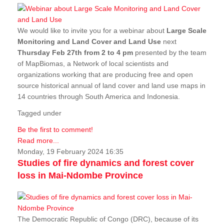
We would like to invite you for a webinar about
Large Scale
Monitoring and Land Cover and Land Use
next
Thursday Feb 27th from 2 to 4 pm
presented by the team
of MapBiomas, a Network of local scientists and
organizations working that are producing free and open
source historical annual of land cover and land use maps in
14 countries through South America and Indonesia.
Tagged under
Be the first to comment!
Read more...
Monday, 19 February 2024 16:35
Studies of fire dynamics and forest cover
loss in Mai-Ndombe Province
The Democratic Republic of Congo (DRC), because of its