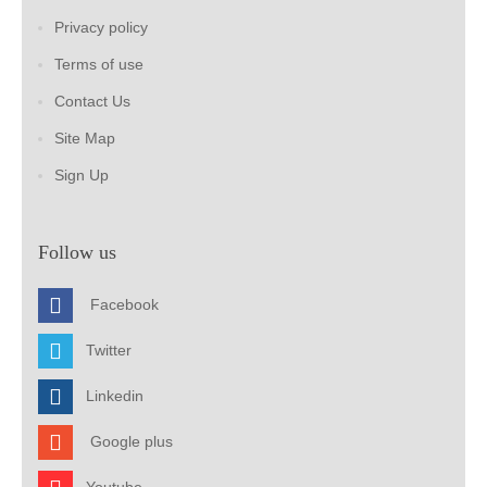
Privacy policy
Terms of use
Contact Us
Site Map
Sign Up
Follow us
Facebook
Twitter
Linkedin
Google plus
Youtube