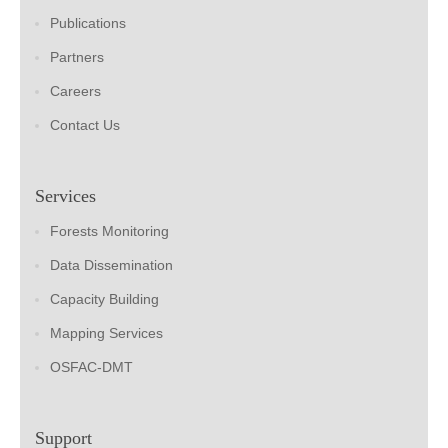
Publications
Partners
Careers
Contact Us
Services
Forests Monitoring
Data Dissemination
Capacity Building
Mapping Services
OSFAC-DMT
Support