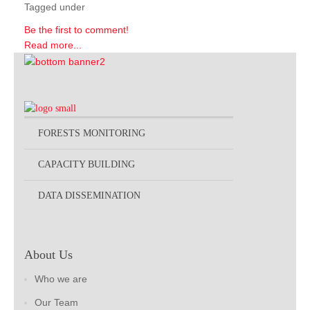
Tagged under
Be the first to comment!
Read more...
FORESTS MONITORING
CAPACITY BUILDING
DATA DISSEMINATION
About Us
Who we are
Our Team