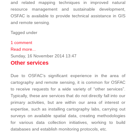
and related mapping techniques in improved natural
resource management and sustainable development,
OSFAC is available to provide technical assistance in GIS
and remote sensing.
Tagged under
1 comment
Read more...
Sunday, 16 November 2014 13:47
Other services
Due to OSFAC’s significant experience in the area of
cartography and remote sensing, it is common for OSFAC
to receive requests for a wide variety of “other services”.
Typically, these are services that do not directly fall into our
primary activities, but are within our area of interest or
expertise, such as installing cartography labs, carrying out
surveys on available spatial data, creating methodologies
for various data collection initiatives, working to build
databases and establish monitoring protocols, etc.