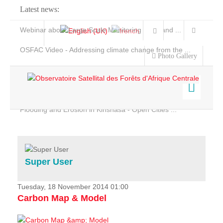
Latest news:
Webinar about Large Scale Monitoring and Land ...
OSFAC Video - Addressing climate change from the ...
Photo Gallery
OSFAC Report 2019-2020
OSFAC Flyer 2020
Flooding and Erosion in Kinshasa - Open Cities ...
Home
Data & Products
Services
Super User
Projects
News & Stories
Tuesday, 18 November 2014 01:00
Carbon Map & Model