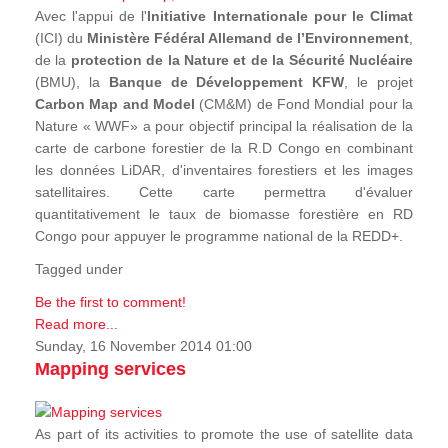
Avec l'appui de l'
Initiative Internationale pour le Climat
(ICI) du
Ministère Fédéral Allemand de l’Environnement
,
de la
protection de la Nature et de la Sécurité Nucléaire
(BMU), la
Banque de Développement KFW
, le projet
Carbon Map and Model
(CM&M) de Fond Mondial pour la
Nature « WWF» a pour objectif principal la réalisation de la
carte de carbone forestier de la R.D Congo en combinant
les données LiDAR, d'inventaires forestiers et les images
satellitaires. Cette carte permettra d'évaluer
quantitativement le taux de biomasse forestière en RD
Congo pour appuyer le programme national de la REDD+.
Tagged under
Be the first to comment!
Read more...
Sunday, 16 November 2014 01:00
Mapping services
As part of its activities to promote the use of satellite data