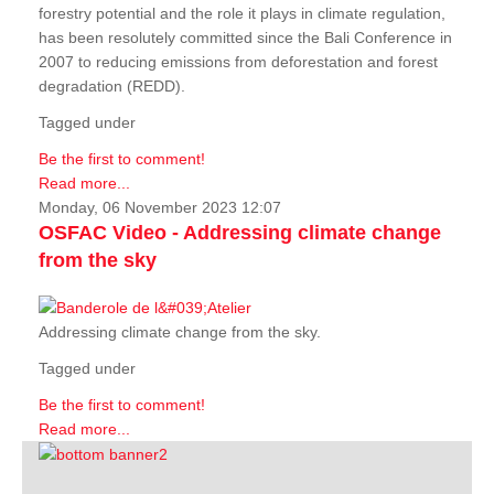
forestry potential and the role it plays in climate regulation,
has been resolutely committed since the Bali Conference in
2007 to reducing emissions from deforestation and forest
degradation (REDD).
Tagged under
Be the first to comment!
Read more...
Monday, 06 November 2023 12:07
OSFAC Video - Addressing climate change
from the sky
Addressing climate change from the sky.
Tagged under
Be the first to comment!
Read more...