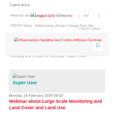
Latest news:
Webinar about Large Scale Monitoring and Land ...
OSFAC Video - Addressing climate change from the ...
Photo Gallery
OSFAC Report 2019-2020
OSFAC Flyer 2020
Flooding and Erosion in Kinshasa - Open Cities ...
Home
Data & Products
Services
Super User
Projects
News & Stories
Monday, 24 February 2025 09:53
Webinar about Large Scale Monitoring and
Land Cover and Land Use