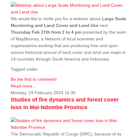
We would like to invite you for a webinar about
Large Scale
Monitoring and Land Cover and Land Use
next
Thursday Feb 27th from 2 to 4 pm
presented by the team
of MapBiomas, a Network of local scientists and
organizations working that are producing free and open
source historical annual of land cover and land use maps in
14 countries through South America and Indonesia.
Tagged under
Be the first to comment!
Read more...
Monday, 19 February 2024 16:35
Studies of fire dynamics and forest cover
loss in Mai-Ndombe Province
The Democratic Republic of Congo (DRC), because of its