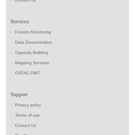
Contact Us
Services
Forests Monitoring
Data Dissemination
Capacity Building
Mapping Services
OSFAC-DMT
Support
Privacy policy
Terms of use
Contact Us