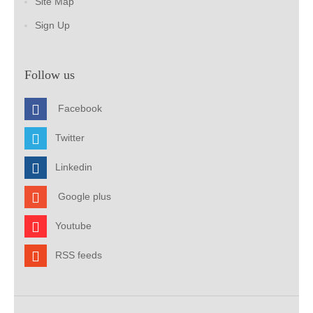
Site Map
Sign Up
Follow us
Facebook
Twitter
Linkedin
Google plus
Youtube
RSS feeds