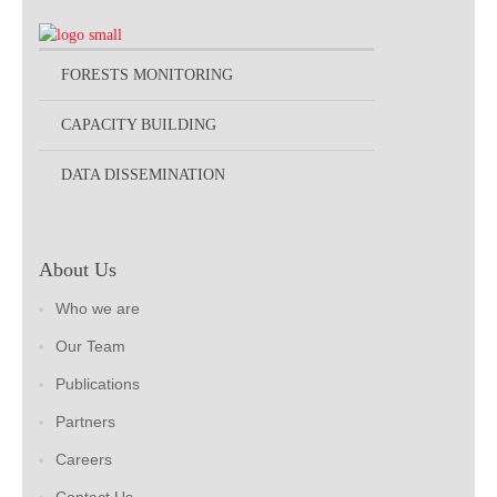
FORESTS MONITORING
CAPACITY BUILDING
DATA DISSEMINATION
About Us
Who we are
Our Team
Publications
Partners
Careers