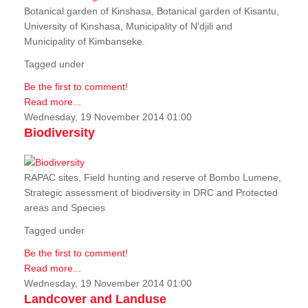
Botanical garden of Kinshasa, Botanical garden of Kisantu,
University of Kinshasa, Municipality of N’djili and
Municipality of Kimbanseke.
Tagged under
Be the first to comment!
Read more...
Wednesday, 19 November 2014 01:00
Biodiversity
RAPAC sites, Field hunting and reserve of Bombo Lumene,
Strategic assessment of biodiversity in DRC and Protected
areas and Species
Tagged under
Be the first to comment!
Read more...
Wednesday, 19 November 2014 01:00
Landcover and Landuse