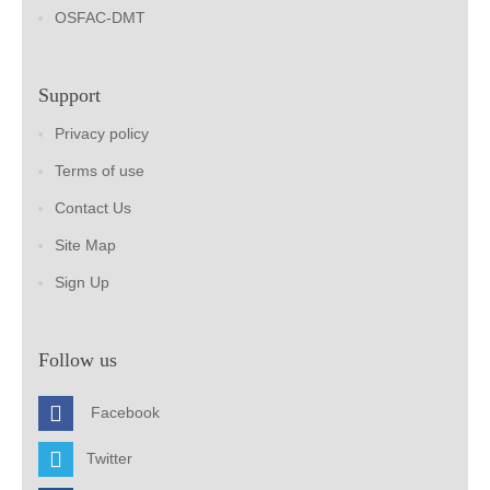
OSFAC-DMT
Support
Privacy policy
Terms of use
Contact Us
Site Map
Sign Up
Follow us
Facebook
Twitter