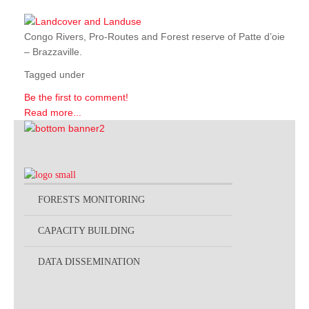
Congo Rivers, Pro-Routes and Forest reserve of Patte d’oie
– Brazzaville.
Tagged under
Be the first to comment!
Read more...
FORESTS MONITORING
CAPACITY BUILDING
DATA DISSEMINATION