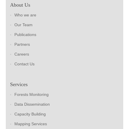
About Us
Who we are
Our Team
Publications
Partners
Careers
Contact Us
Services
Forests Monitoring
Data Dissemination
Capacity Building
Mapping Services