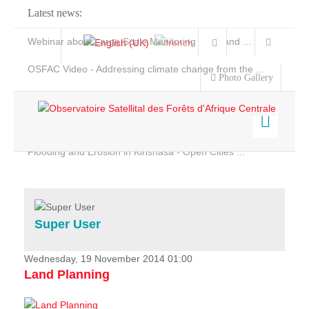
Latest news:
Webinar about Large Scale Monitoring and Land ...
OSFAC Video - Addressing climate change from the ...
Photo Gallery
OSFAC Report 2019-2020
OSFAC Flyer 2020
Flooding and Erosion in Kinshasa - Open Cities ...
Home
Data & Products
Services
Super User
Projects
News & Stories
Wednesday, 19 November 2014 01:00
Land Planning