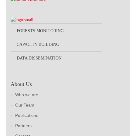
FORESTS MONITORING
CAPACITY BUILDING
DATA DISSEMINATION
About Us
Who we are
Our Team
Publications
Partners