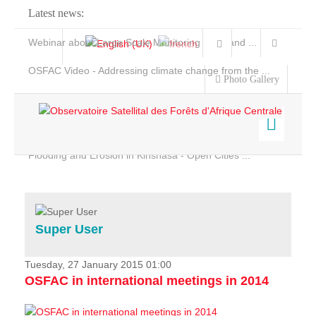
Latest news:
Webinar about Large Scale Monitoring and Land ...
OSFAC Video - Addressing climate change from the ...
Photo Gallery
OSFAC Report 2019-2020
OSFAC Flyer 2020
Flooding and Erosion in Kinshasa - Open Cities ...
Home
Data & Products
Services
Super User
Projects
News & Stories
Tuesday, 27 January 2015 01:00
OSFAC in international meetings in 2014