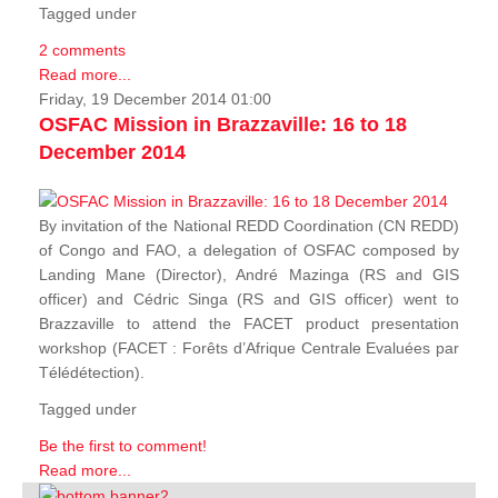
Tagged under
2 comments
Read more...
Friday, 19 December 2014 01:00
OSFAC Mission in Brazzaville: 16 to 18
December 2014
By invitation of the National REDD Coordination (CN REDD)
of Congo and FAO, a delegation of OSFAC composed by
Landing Mane (Director), André Mazinga (RS and GIS
officer) and Cédric Singa (RS and GIS officer) went to
Brazzaville to attend the FACET product presentation
workshop (FACET :
Forêts d’Afrique Centrale Evaluées par
Télédétection
).
Tagged under
Be the first to comment!
Read more...