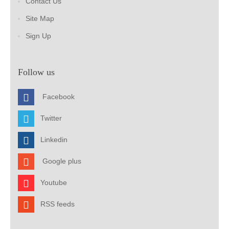
Contact Us
Site Map
Sign Up
Follow us
Facebook
Twitter
Linkedin
Google plus
Youtube
RSS feeds