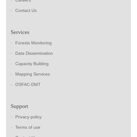
Careers
Contact Us
Services
Forests Monitoring
Data Dissemination
Capacity Building
Mapping Services
OSFAC-DMT
Support
Privacy policy
Terms of use