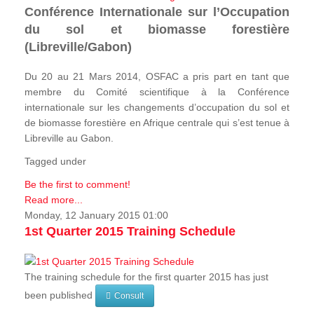
Conférence Internationale sur l’Occupation
du sol et biomasse forestière
(Libreville/Gabon)
Du 20 au 21 Mars 2014, OSFAC a pris part en tant que
membre du Comité scientifique à la Conférence
internationale sur les changements d’occupation du sol et
de biomasse forestière en Afrique centrale qui s’est tenue à
Libreville au Gabon.
Tagged under
Be the first to comment!
Read more...
Monday, 12 January 2015 01:00
1st Quarter 2015 Training Schedule
The training schedule for the first quarter 2015 has just
been published
Consult