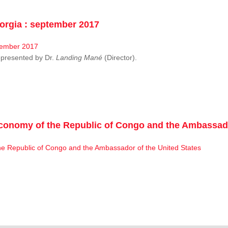
rgia : september 2017
resented by Dr.
Landing Mané
(Director).
conomy of the Republic of Congo and the Ambassado