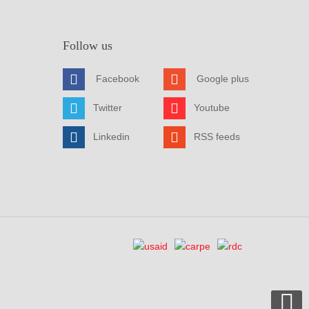
Follow us
Facebook
Google plus
Twitter
Youtube
Linkedin
RSS feeds