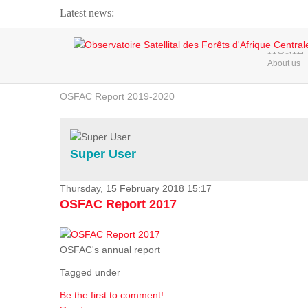
Latest news:
Webinar about Large Scale Monitoring and Land ...
HOME
About us
OSFAC Video - Addressing climate change from the ...
OSFAC Report 2019-2020
OSFAC Flyer 2020
Flooding and Erosion in Kinshasa - Open Cities ...
Super User
Thursday, 15 February 2018 15:17
OSFAC Report 2017
OSFAC's annual report
Tagged under
Be the first to comment!