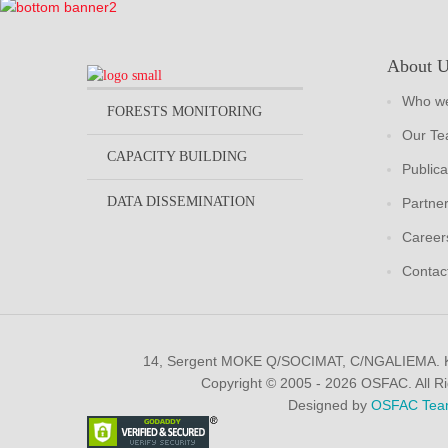
About 
Who we
FORESTS MONITORING
Our T
CAPACITY BUILDING
Publica
DATA DISSEMINATION
Partne
Career
Contac
14, Sergent MOKE Q/SOCIMAT, C/NGALIEMA.
Copyright © 2005 - 2026 OSFAC. All R
Designed by
OSFAC Tea