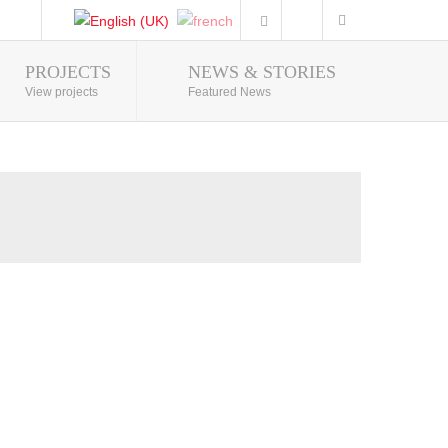
PROJECTS
NEWS & STORIES
Photo Gallery
View projects
Featured News