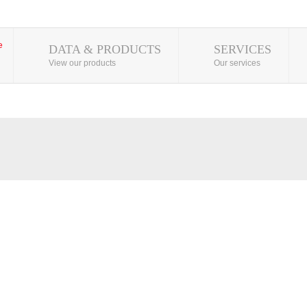
DATA & PRODUCTS
SERVICES
View our products
Our services