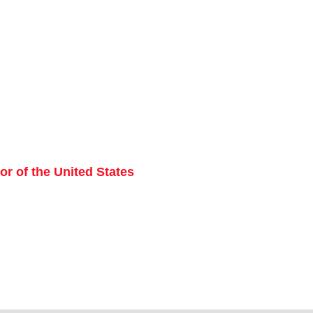
r of the United States