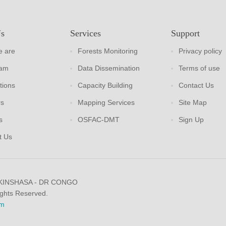
Us
Services
Support
 are
Forests Monitoring
Privacy policy
eam
Data Dissemination
Terms of use
tions
Capacity Building
Contact Us
rs
Mapping Services
Site Map
s
OSFAC-DMT
Sign Up
t Us
 KINSHASA - DR CONGO
ights Reserved.
m