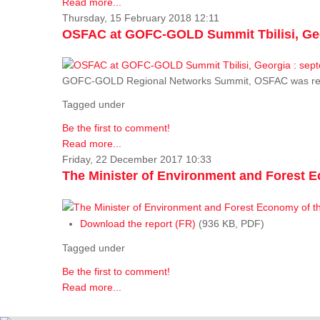
Read more...
Thursday, 15 February 2018 12:11
OSFAC at GOFC-GOLD Summit Tbilisi, Geo
GOFC-GOLD Regional Networks Summit, OSFAC was rep
Tagged under
Be the first to comment!
Read more...
Friday, 22 December 2017 10:33
The Minister of Environment and Forest E
Download the report (FR)
(936 KB, PDF)
Tagged under
Be the first to comment!
Read more...