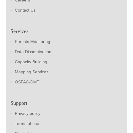
Careers
Contact Us
Services
Forests Monitoring
Data Dissemination
Capacity Building
Mapping Services
OSFAC-DMT
Support
Privacy policy
Terms of use