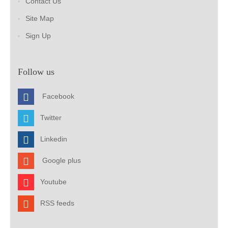
Contact Us
Site Map
Sign Up
Follow us
Facebook
Twitter
Linkedin
Google plus
Youtube
RSS feeds