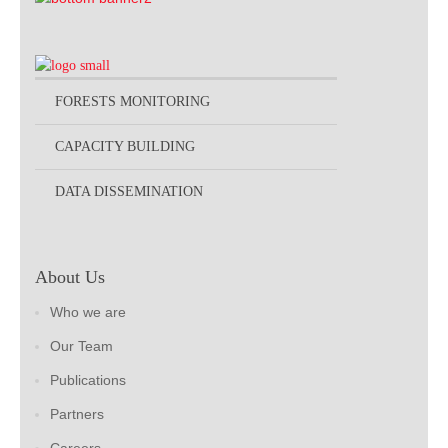
FORESTS MONITORING
CAPACITY BUILDING
DATA DISSEMINATION
About Us
Who we are
Our Team
Publications
Partners