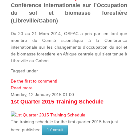
Conférence Internationale sur l’Occupation
du sol et biomasse forestière
(Libreville/Gabon)
Du 20 au 21 Mars 2014, OSFAC a pris part en tant que
membre du Comité scientifique à la Conférence
internationale sur les changements d’occupation du sol et
de biomasse forestière en Afrique centrale qui s’est tenue à
Libreville au Gabon.
Tagged under
Be the first to comment!
Read more...
Monday, 12 January 2015 01:00
1st Quarter 2015 Training Schedule
The training schedule for the first quarter 2015 has just
been published
Consult