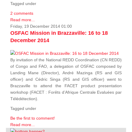
Tagged under
2 comments
Read more...
Friday, 19 December 2014 01:00
OSFAC Mission in Brazzaville: 16 to 18
December 2014
By invitation of the National REDD Coordination (CN REDD)
of Congo and FAO, a delegation of OSFAC composed by
Landing Mane (Director), André Mazinga (RS and GIS
officer) and Cédric Singa (RS and GIS officer) went to
Brazzaville to attend the FACET product presentation
workshop (FACET :
Forêts d’Afrique Centrale Evaluées par
Télédétection
).
Tagged under
Be the first to comment!
Read more...