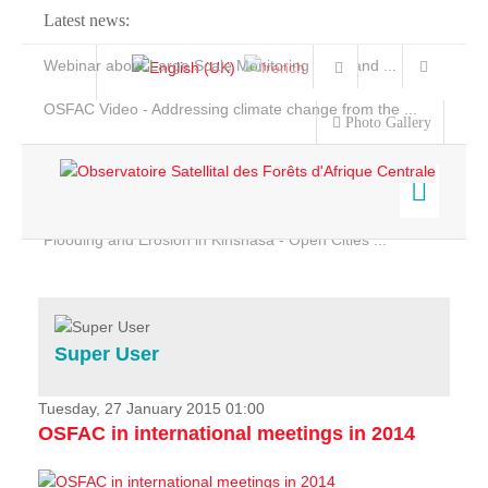
Latest news:
Webinar about Large Scale Monitoring and Land ...
OSFAC Video - Addressing climate change from the ...
Photo Gallery
OSFAC Report 2019-2020
OSFAC Flyer 2020
Flooding and Erosion in Kinshasa - Open Cities ...
Home
Data & Products
Services
Super User
Projects
News & Stories
Tuesday, 27 January 2015 01:00
OSFAC in international meetings in 2014