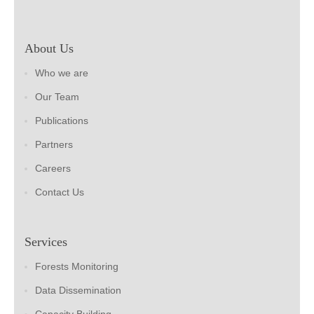
About Us
Who we are
Our Team
Publications
Partners
Careers
Contact Us
Services
Forests Monitoring
Data Dissemination