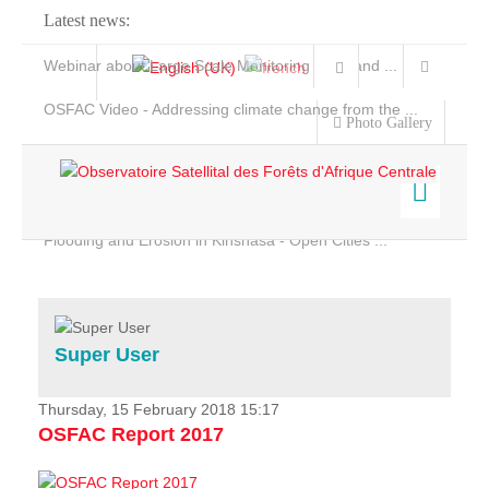
Latest news:
Webinar about Large Scale Monitoring and Land ...
OSFAC Video - Addressing climate change from the ...
Photo Gallery
OSFAC Report 2019-2020
OSFAC Flyer 2020
Flooding and Erosion in Kinshasa - Open Cities ...
Home
Data & Products
Services
Super User
Projects
News & Stories
Thursday, 15 February 2018 15:17
OSFAC Report 2017