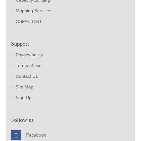
Capacity Building
Mapping Services
OSFAC-DMT
Support
Privacy policy
Terms of use
Contact Us
Site Map
Sign Up
Follow us
Facebook