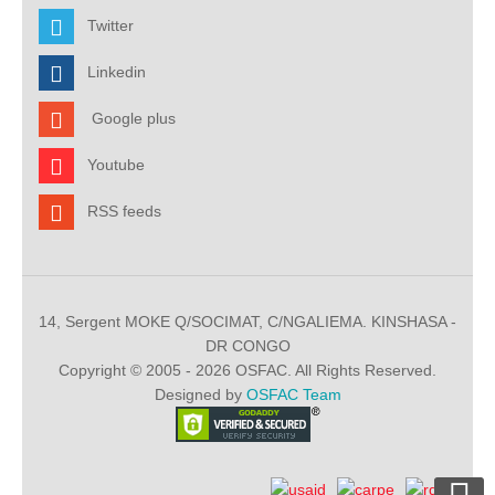
Twitter
Linkedin
Google plus
Youtube
RSS feeds
14, Sergent MOKE Q/SOCIMAT, C/NGALIEMA. KINSHASA -
DR CONGO
Copyright © 2005 - 2026 OSFAC. All Rights Reserved.
Designed by
OSFAC Team