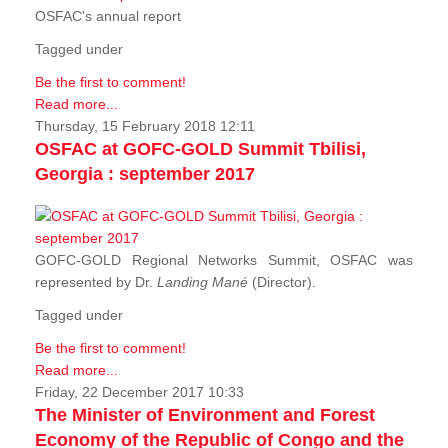
OSFAC's annual report
Tagged under
Be the first to comment!
Read more...
Thursday, 15 February 2018 12:11
OSFAC at GOFC-GOLD Summit Tbilisi,
Georgia : september 2017
GOFC-GOLD Regional Networks Summit, OSFAC was
represented by Dr.
Landing Mané
(Director).
Tagged under
Be the first to comment!
Read more...
Friday, 22 December 2017 10:33
The Minister of Environment and Forest
Economy of the Republic of Congo and the