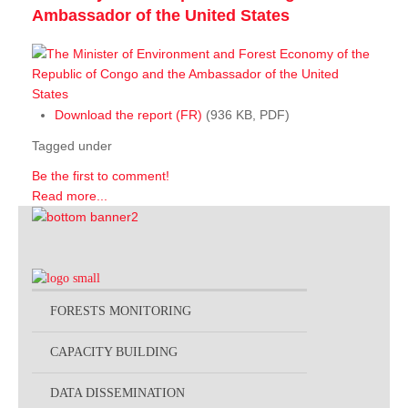
Ambassador of the United States
Download the report (FR)
(936 KB, PDF)
Tagged under
Be the first to comment!
Read more...
FORESTS MONITORING
CAPACITY BUILDING
DATA DISSEMINATION