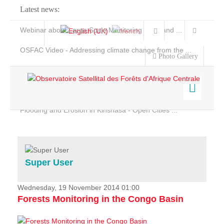
Latest news:
Webinar about Large Scale Monitoring and Land ...
OSFAC Video - Addressing climate change from the ...
Photo Gallery
OSFAC Report 2019-2020
OSFAC Flyer 2020
Flooding and Erosion in Kinshasa - Open Cities ...
Home
Data & Products
Services
Super User
Projects
News & Stories
Wednesday, 19 November 2014 01:00
Forests Monitoring in the Congo Basin