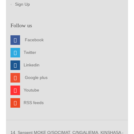
Sign Up
Follow us
Facebook
Twitter
Linkedin
Google plus
Youtube
RSS feeds
14, Sergent MOKE Q/SOCIMAT, C/NGALIEMA. KINSHASA -