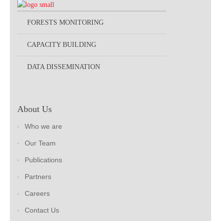
FORESTS MONITORING
CAPACITY BUILDING
DATA DISSEMINATION
About Us
Who we are
Our Team
Publications
Partners
Careers
Contact Us