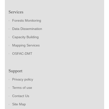
Services
Forests Monitoring
Data Dissemination
Capacity Building
Mapping Services
OSFAC-DMT
Support
Privacy policy
Terms of use
Contact Us
Site Map