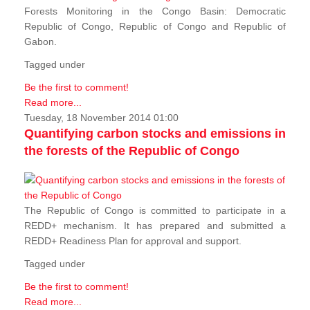
Forests Monitoring in the Congo Basin: Democratic
Republic of Congo, Republic of Congo and Republic of
Gabon.
Tagged under
Be the first to comment!
Read more...
Tuesday, 18 November 2014 01:00
Quantifying carbon stocks and emissions in
the forests of the Republic of Congo
The Republic of Congo is committed to participate in a
REDD+ mechanism. It has prepared and submitted a
REDD+ Readiness Plan for approval and support.
Tagged under
Be the first to comment!
Read more...