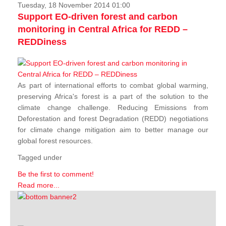
Tuesday, 18 November 2014 01:00
Support EO-driven forest and carbon
monitoring in Central Africa for REDD –
REDDiness
As part of international efforts to combat global warming,
preserving Africa's forest is a part of the solution to the
climate change challenge. Reducing Emissions from
Deforestation and forest Degradation (REDD) negotiations
for climate change mitigation aim to better manage our
global forest resources.
Tagged under
Be the first to comment!
Read more...