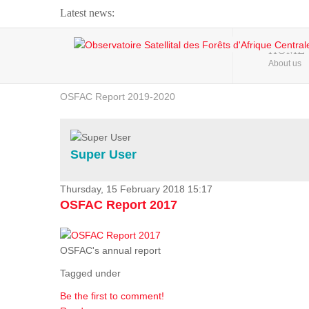
Latest news:
Webinar about Large Scale Monitoring and Land ...
HOME
About us
OSFAC Video - Addressing climate change from the ...
OSFAC Report 2019-2020
OSFAC Flyer 2020
Flooding and Erosion in Kinshasa - Open Cities ...
Super User
Thursday, 15 February 2018 15:17
OSFAC Report 2017
OSFAC's annual report
Tagged under
Be the first to comment!