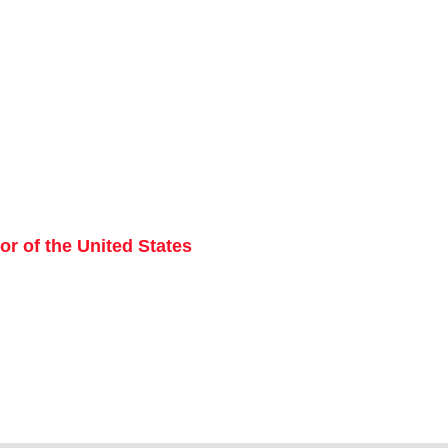
r of the United States