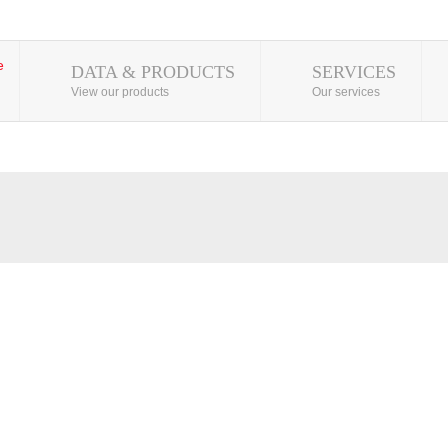
DATA & PRODUCTS
SERVICES
View our products
Our services