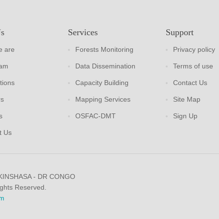
Us
Services
Support
 are
Forests Monitoring
Privacy policy
eam
Data Dissemination
Terms of use
tions
Capacity Building
Contact Us
rs
Mapping Services
Site Map
s
OSFAC-DMT
Sign Up
t Us
 KINSHASA - DR CONGO
ights Reserved.
m