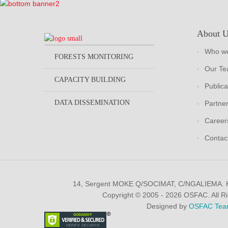
About 
Who we
FORESTS MONITORING
Our T
CAPACITY BUILDING
Publica
DATA DISSEMINATION
Partne
Career
Contac
14, Sergent MOKE Q/SOCIMAT, C/NGALIEMA.
Copyright © 2005 - 2026 OSFAC. All R
Designed by
OSFAC Tea