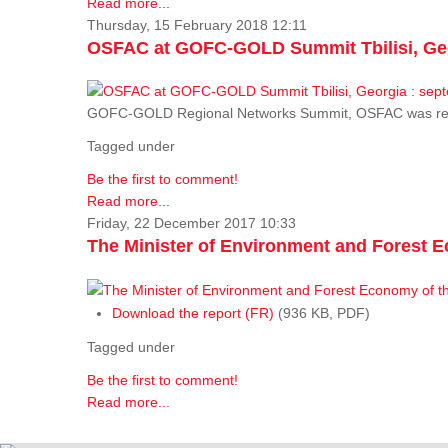
Read more...
Thursday, 15 February 2018 12:11
OSFAC at GOFC-GOLD Summit Tbilisi, Geo
GOFC-GOLD Regional Networks Summit, OSFAC was rep
Tagged under
Be the first to comment!
Read more...
Friday, 22 December 2017 10:33
The Minister of Environment and Forest E
Download the report (FR)
(936 KB, PDF)
Tagged under
Be the first to comment!
Read more...