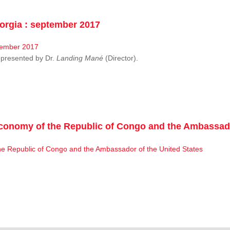
rgia : september 2017
resented by Dr.
Landing Mané
(Director).
conomy of the Republic of Congo and the Ambassado