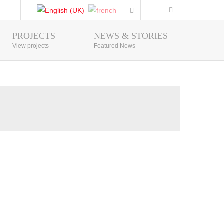
PROJECTS
NEWS & STORIES
Photo Gallery
View projects
Featured News