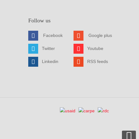
Follow us
Facebook
Google plus
Twitter
Youtube
Linkedin
RSS feeds