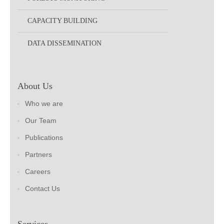
CAPACITY BUILDING
DATA DISSEMINATION
About Us
Who we are
Our Team
Publications
Partners
Careers
Contact Us
Services