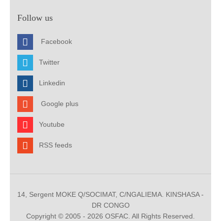
Follow us
Facebook
Twitter
Linkedin
Google plus
Youtube
RSS feeds
14, Sergent MOKE Q/SOCIMAT, C/NGALIEMA. KINSHASA -
DR CONGO
Copyright © 2005 - 2026 OSFAC. All Rights Reserved.