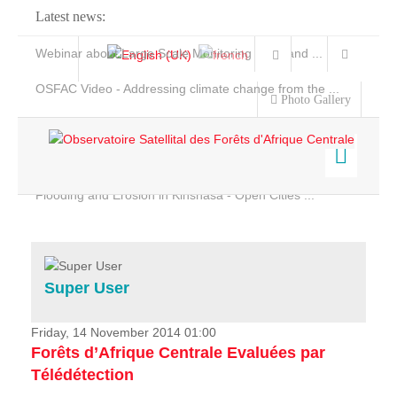
Latest news:
Webinar about Large Scale Monitoring and Land ...
OSFAC Video - Addressing climate change from the ...
Photo Gallery
OSFAC Report 2019-2020
OSFAC Flyer 2020
Flooding and Erosion in Kinshasa - Open Cities ...
Home
Data & Products
Services
Super User
Projects
News & Stories
Friday, 14 November 2014 01:00
Forêts d’Afrique Centrale Evaluées par
Télédétection