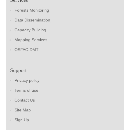
Forests Monitoring
Data Dissemination
Capacity Building
Mapping Services
OSFAC-DMT
Support
Privacy policy
Terms of use
Contact Us
Site Map
Sign Up