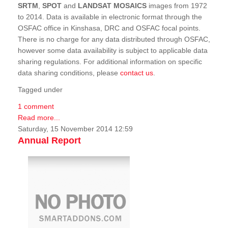
SRTM
,
SPOT
and
LANDSAT MOSAICS
images from 1972
to 2014. Data is available in electronic format through the
OSFAC office in Kinshasa, DRC and OSFAC focal points.
There is no charge for any data distributed through OSFAC,
however some data availability is subject to applicable data
sharing regulations. For additional information on specific
data sharing conditions, please
contact us
.
Tagged under
1 comment
Read more...
Saturday, 15 November 2014 12:59
Annual Report