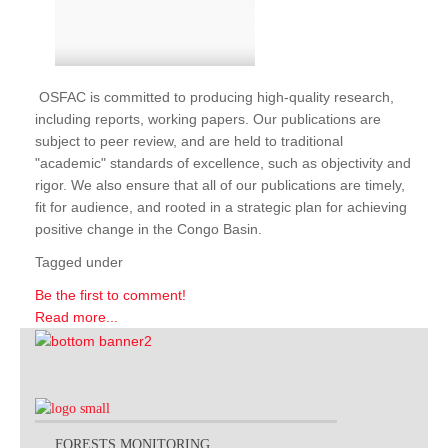
OSFAC is committed to producing high-quality research,
including reports, working papers. Our publications are
subject to peer review, and are held to traditional
"academic" standards of excellence, such as objectivity and
rigor. We also ensure that all of our publications are timely,
fit for audience, and rooted in a strategic plan for achieving
positive change in the Congo Basin.
Tagged under
Be the first to comment!
Read more...
FORESTS MONITORING