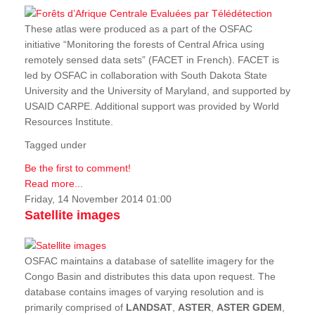
These atlas were produced as a part of the OSFAC
initiative “Monitoring the forests of Central Africa using
remotely sensed data sets” (FACET in French). FACET is
led by OSFAC in collaboration with South Dakota State
University and the University of Maryland, and supported by
USAID CARPE. Additional support was provided by World
Resources Institute.
Tagged under
Be the first to comment!
Read more...
Friday, 14 November 2014 01:00
Satellite images
OSFAC maintains a database of satellite imagery for the
Congo Basin and distributes this data upon request. The
database contains images of varying resolution and is
primarily comprised of
LANDSAT
,
ASTER
,
ASTER GDEM
,