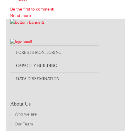
Be the first to comment!
Read more...
FORESTS MONITORING
CAPACITY BUILDING
DATA DISSEMINATION
About Us
Who we are
Our Team