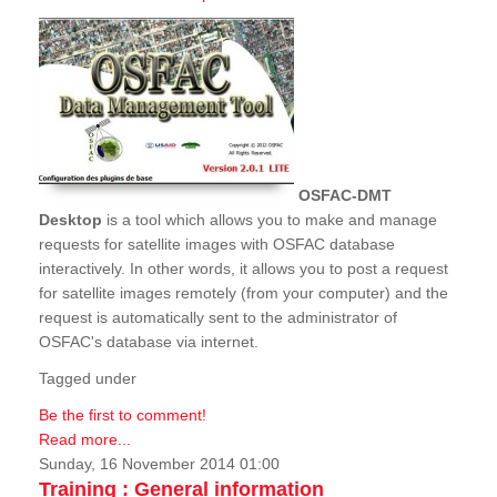
OSFAC-DMT
Desktop
is a tool which allows you to make and manage
requests for satellite images with OSFAC database
interactively. In other words, it allows you to post a request
for satellite images remotely (from your computer) and the
request is automatically sent to the administrator of
OSFAC's database via internet.
Tagged under
Be the first to comment!
Read more...
Sunday, 16 November 2014 01:00
Training : General information