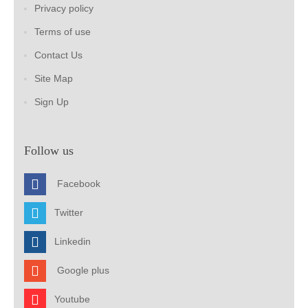
Privacy policy
Terms of use
Contact Us
Site Map
Sign Up
Follow us
Facebook
Twitter
Linkedin
Google plus
Youtube