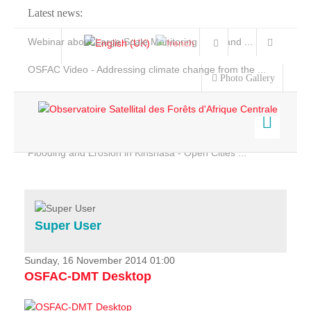
Latest news:
Webinar about Large Scale Monitoring and Land ...
OSFAC Video - Addressing climate change from the ...
Photo Gallery
OSFAC Report 2019-2020
OSFAC Flyer 2020
Flooding and Erosion in Kinshasa - Open Cities ...
Home
Data & Products
Services
Super User
Projects
News & Stories
Sunday, 16 November 2014 01:00
OSFAC-DMT Desktop