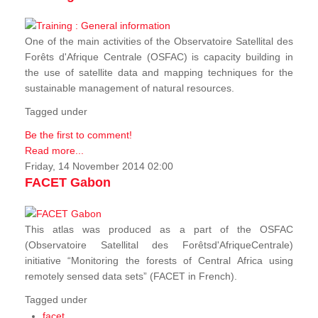
One of the main activities of the Observatoire Satellital des
Forêts d'Afrique Centrale (OSFAC) is capacity building in
the use of satellite data and mapping techniques for the
sustainable management of natural resources.
Tagged under
Be the first to comment!
Read more...
Friday, 14 November 2014 02:00
FACET Gabon
This atlas was produced as a part of the OSFAC
(Observatoire Satellital des Forêtsd'AfriqueCentrale)
initiative “Monitoring the forests of Central Africa using
remotely sensed data sets” (FACET in French).
Tagged under
facet