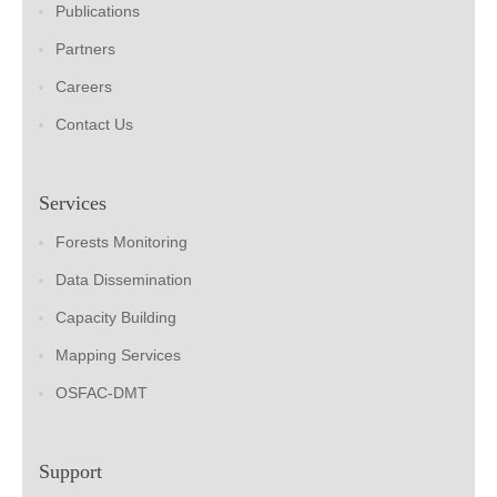
Publications
Partners
Careers
Contact Us
Services
Forests Monitoring
Data Dissemination
Capacity Building
Mapping Services
OSFAC-DMT
Support