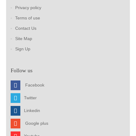
Privacy policy
Terms of use
Contact Us
Site Map
Sign Up
Follow us
Facebook
Twitter
Linkedin
Google plus
Youtube