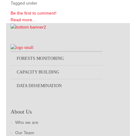
Tagged under
Be the first to comment!
Read more...
FORESTS MONITORING
CAPACITY BUILDING
DATA DISSEMINATION
About Us
Who we are
Our Team