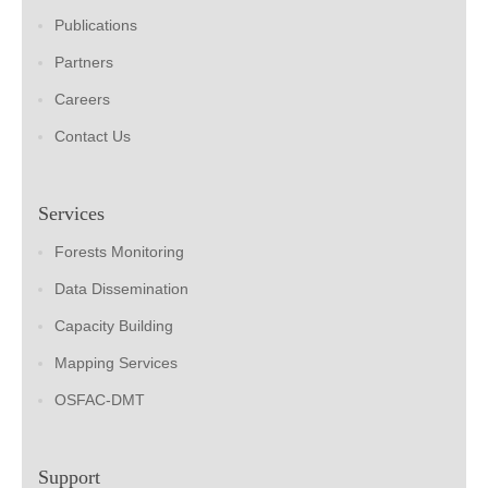
Publications
Partners
Careers
Contact Us
Services
Forests Monitoring
Data Dissemination
Capacity Building
Mapping Services
OSFAC-DMT
Support