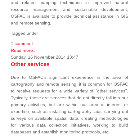
and related mapping techniques in improved natural
resource management and sustainable development,
OSFAC is available to provide technical assistance in GIS
and remote sensing.
Tagged under
1 comment
Read more...
Sunday, 16 November 2014 13:47
Other services
Due to OSFAC’s significant experience in the area of
cartography and remote sensing, it is common for OSFAC
to receive requests for a wide variety of “other services”.
Typically, these are services that do not directly fall into our
primary activities, but are within our area of interest or
expertise, such as installing cartography labs, carrying out
surveys on available spatial data, creating methodologies
for various data collection initiatives, working to build
databases and establish monitoring protocols, etc.