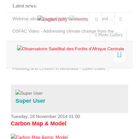
Latest news:
Webinar about Large Scale Monitoring and Land ...
OSFAC Video - Addressing climate change from the ...
Photo Gallery
OSFAC Report 2019-2020
OSFAC Flyer 2020
Flooding and Erosion in Kinshasa - Open Cities ...
Home
Data & Products
Services
Super User
Projects
News & Stories
Tuesday, 18 November 2014 01:00
Carbon Map & Model