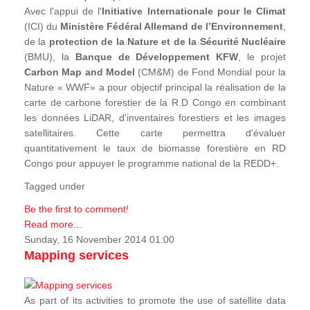
Avec l'appui de l'
Initiative Internationale pour le Climat
(ICI) du
Ministère Fédéral Allemand de l’Environnement
,
de la
protection de la Nature et de la Sécurité Nucléaire
(BMU), la
Banque de Développement KFW
, le projet
Carbon Map and Model
(CM&M) de Fond Mondial pour la
Nature « WWF» a pour objectif principal la réalisation de la
carte de carbone forestier de la R.D Congo en combinant
les données LiDAR, d'inventaires forestiers et les images
satellitaires. Cette carte permettra d'évaluer
quantitativement le taux de biomasse forestière en RD
Congo pour appuyer le programme national de la REDD+.
Tagged under
Be the first to comment!
Read more...
Sunday, 16 November 2014 01:00
Mapping services
As part of its activities to promote the use of satellite data