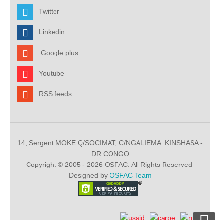
Twitter
Linkedin
Google plus
Youtube
RSS feeds
14, Sergent MOKE Q/SOCIMAT, C/NGALIEMA. KINSHASA -
DR CONGO
Copyright © 2005 - 2026 OSFAC. All Rights Reserved.
Designed by
OSFAC Team