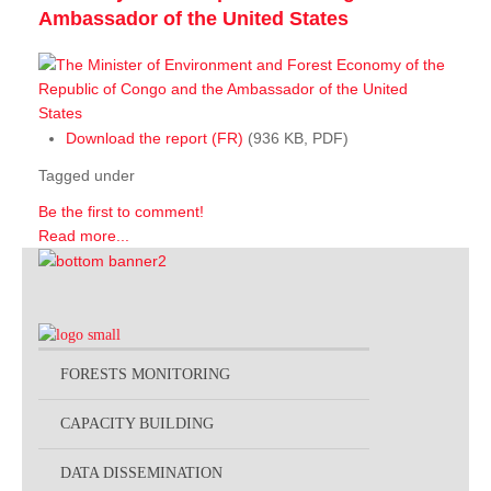
Ambassador of the United States
Download the report (FR)
(936 KB, PDF)
Tagged under
Be the first to comment!
Read more...
FORESTS MONITORING
CAPACITY BUILDING
DATA DISSEMINATION