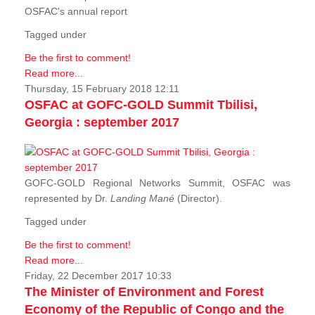
OSFAC's annual report
Tagged under
Be the first to comment!
Read more...
Thursday, 15 February 2018 12:11
OSFAC at GOFC-GOLD Summit Tbilisi,
Georgia : september 2017
GOFC-GOLD Regional Networks Summit, OSFAC was
represented by Dr.
Landing Mané
(Director).
Tagged under
Be the first to comment!
Read more...
Friday, 22 December 2017 10:33
The Minister of Environment and Forest
Economy of the Republic of Congo and the