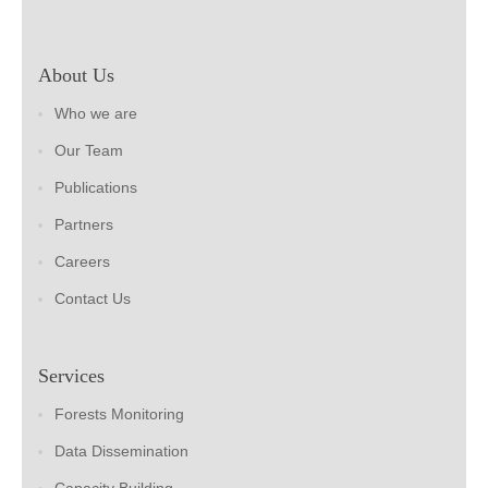
About Us
Who we are
Our Team
Publications
Partners
Careers
Contact Us
Services
Forests Monitoring
Data Dissemination