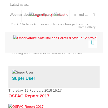
Latest news:
Webinar about Large Scale Monitoring and Land ...
OSFAC Video - Addressing climate change from the ...
Photo Gallery
OSFAC Report 2019-2020
OSFAC Flyer 2020
Flooding and Erosion in Kinshasa - Open Cities ...
Home
Data & Products
Services
Super User
Projects
News & Stories
Thursday, 15 February 2018 15:17
OSFAC Report 2017