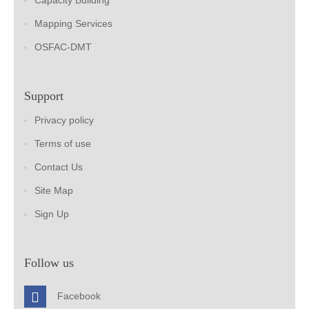
Capacity Building
Mapping Services
OSFAC-DMT
Support
Privacy policy
Terms of use
Contact Us
Site Map
Sign Up
Follow us
Facebook