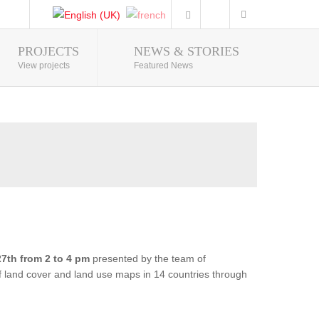
PROJECTS
NEWS & STORIES
Photo Gallery
View projects
Featured News
7th from 2 to 4 pm
presented by the team of
of land cover and land use maps in 14 countries through