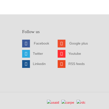
Follow us
Facebook
Google plus
Twitter
Youtube
Linkedin
RSS feeds