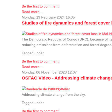
Be the first to comment!
Read more...
Monday, 19 February 2024 16:35
Studies of fire dynamics and forest cove
The Democratic Republic of Congo (DRC), because of its fo
reducing emissions from deforestation and forest degra
Tagged under
Be the first to comment!
Read more...
Monday, 06 November 2023 12:07
OSFAC Video - Addressing climate change
Addressing climate change from the sky.
Tagged under
Be the first to comment!