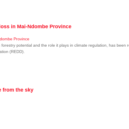
r loss in Mai-Ndombe Province
restry potential and the role it plays in climate regulation, has been 
dation (REDD).
 from the sky