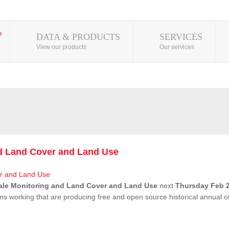
DATA & PRODUCTS
SERVICES
View our products
Our services
nd Land Cover and Land Use
ale Monitoring and Land Cover and Land Use
next
Thursday Feb 2
ns working that are producing free and open source historical annual 