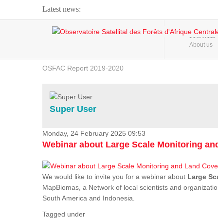
Latest news:
Webinar about Large Scale Monitoring and Land ...
HOME
About us
OSFAC Video - Addressing climate change from the ...
OSFAC Report 2019-2020
OSFAC Flyer 2020
Flooding and Erosion in Kinshasa - Open Cities ...
Super User
Monday, 24 February 2025 09:53
Webinar about Large Scale Monitoring a
We would like to invite you for a webinar about
Large Sc
MapBiomas, a Network of local scientists and organizatio
South America and Indonesia.
Tagged under