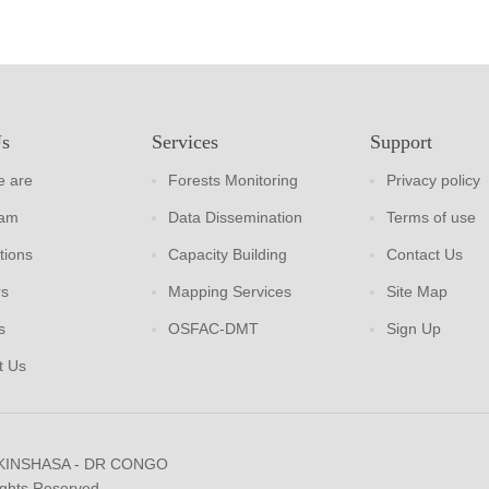
Us
Services
Support
 are
Forests Monitoring
Privacy policy
eam
Data Dissemination
Terms of use
tions
Capacity Building
Contact Us
rs
Mapping Services
Site Map
s
OSFAC-DMT
Sign Up
t Us
 KINSHASA - DR CONGO
ights Reserved.