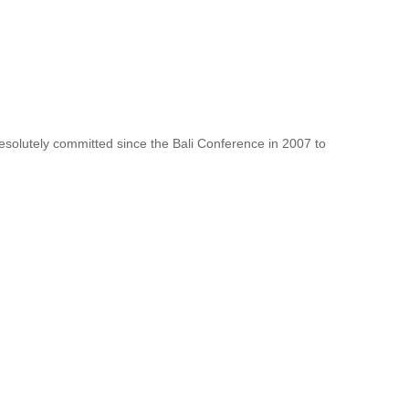
resolutely committed since the Bali Conference in 2007 to