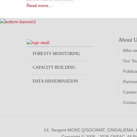
Read more...
About 
Who we
FORESTS MONITORING
Our T
CAPACITY BUILDING
Publica
DATA DISSEMINATION
Partne
Career
Contac
14, Sergent MOKE Q/SOCIMAT, C/NGALIEMA.
Copyright © 2005 - 2026 OSFAC. All R