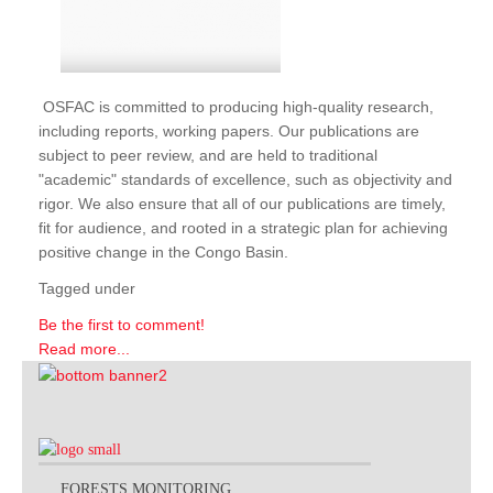
OSFAC is committed to producing high-quality research,
including reports, working papers. Our publications are
subject to peer review, and are held to traditional
"academic" standards of excellence, such as objectivity and
rigor. We also ensure that all of our publications are timely,
fit for audience, and rooted in a strategic plan for achieving
positive change in the Congo Basin.
Tagged under
Be the first to comment!
Read more...
FORESTS MONITORING