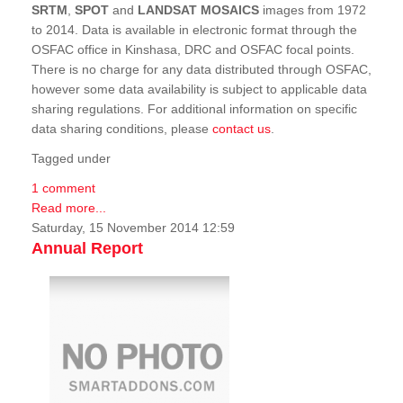
SRTM
,
SPOT
and
LANDSAT MOSAICS
images from 1972
to 2014. Data is available in electronic format through the
OSFAC office in Kinshasa, DRC and OSFAC focal points.
There is no charge for any data distributed through OSFAC,
however some data availability is subject to applicable data
sharing regulations. For additional information on specific
data sharing conditions, please
contact us
.
Tagged under
1 comment
Read more...
Saturday, 15 November 2014 12:59
Annual Report