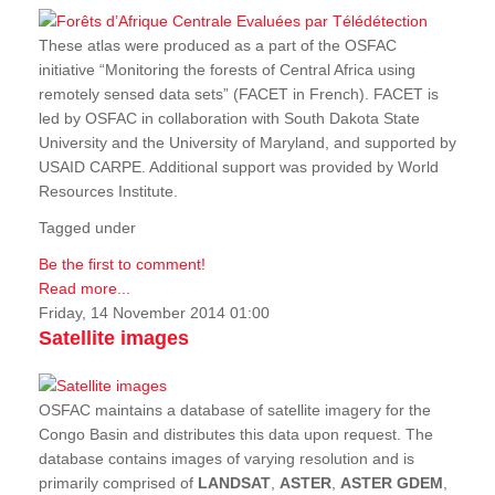
These atlas were produced as a part of the OSFAC
initiative “Monitoring the forests of Central Africa using
remotely sensed data sets” (FACET in French). FACET is
led by OSFAC in collaboration with South Dakota State
University and the University of Maryland, and supported by
USAID CARPE. Additional support was provided by World
Resources Institute.
Tagged under
Be the first to comment!
Read more...
Friday, 14 November 2014 01:00
Satellite images
OSFAC maintains a database of satellite imagery for the
Congo Basin and distributes this data upon request. The
database contains images of varying resolution and is
primarily comprised of
LANDSAT
,
ASTER
,
ASTER GDEM
,