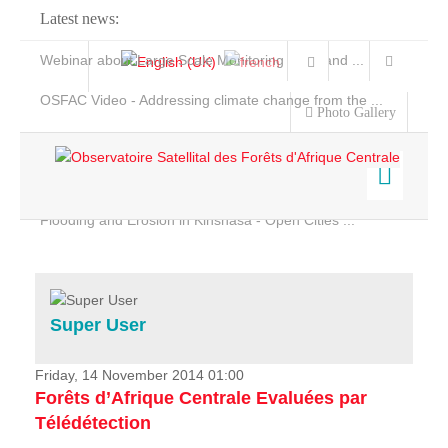
Latest news:
Webinar about Large Scale Monitoring and Land ...
OSFAC Video - Addressing climate change from the ...
Photo Gallery
OSFAC Report 2019-2020
OSFAC Flyer 2020
Flooding and Erosion in Kinshasa - Open Cities ...
Home
Data & Products
Services
Super User
Projects
News & Stories
Friday, 14 November 2014 01:00
Forêts d’Afrique Centrale Evaluées par
Télédétection