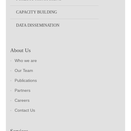
CAPACITY BUILDING
DATA DISSEMINATION
About Us
Who we are
Our Team
Publications
Partners
Careers
Contact Us
Services