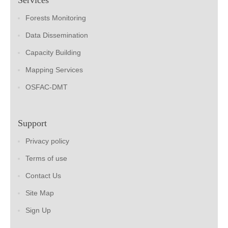
Forests Monitoring
Data Dissemination
Capacity Building
Mapping Services
OSFAC-DMT
Support
Privacy policy
Terms of use
Contact Us
Site Map
Sign Up