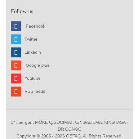
Follow us
Facebook
Twitter
Linkedin
Google plus
Youtube
RSS feeds
14, Sergent MOKE Q/SOCIMAT, C/NGALIEMA. KINSHASA -
DR CONGO
Copyright © 2005 - 2026 OSFAC. All Rights Reserved.