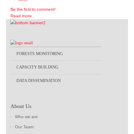
Be the first to comment!
Read more...
FORESTS MONITORING
CAPACITY BUILDING
DATA DISSEMINATION
About Us
Who we are
Our Team