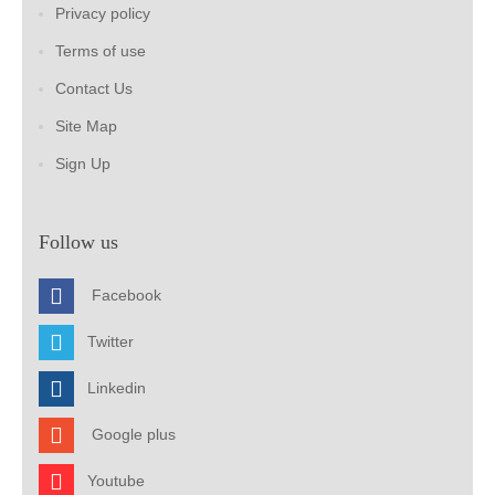
Privacy policy
Terms of use
Contact Us
Site Map
Sign Up
Follow us
Facebook
Twitter
Linkedin
Google plus
Youtube