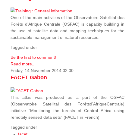
One of the main activities of the Observatoire Satellital des
Forêts d'Afrique Centrale (OSFAC) is capacity building in
the use of satellite data and mapping techniques for the
sustainable management of natural resources.
Tagged under
Be the first to comment!
Read more...
Friday, 14 November 2014 02:00
FACET Gabon
This atlas was produced as a part of the OSFAC
(Observatoire Satellital des Forêtsd'AfriqueCentrale)
initiative “Monitoring the forests of Central Africa using
remotely sensed data sets” (FACET in French).
Tagged under
facet