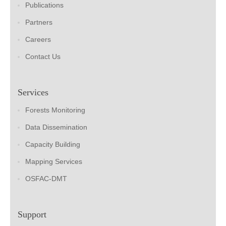
Publications
Partners
Careers
Contact Us
Services
Forests Monitoring
Data Dissemination
Capacity Building
Mapping Services
OSFAC-DMT
Support