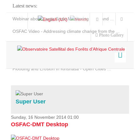
Latest news:
Webinar about Large Scale Monitoring and Land ...
OSFAC Video - Addressing climate change from the ...
Photo Gallery
OSFAC Report 2019-2020
OSFAC Flyer 2020
Flooding and Erosion in Kinshasa - Open Cities ...
Home
Data & Products
Services
Super User
Projects
News & Stories
Sunday, 16 November 2014 01:00
OSFAC-DMT Desktop