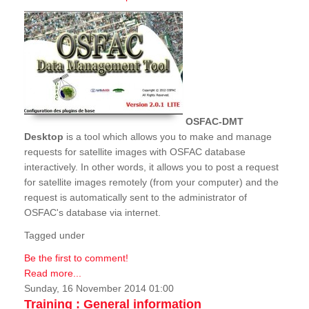
OSFAC-DMT
Desktop
is a tool which allows you to make and manage
requests for satellite images with OSFAC database
interactively. In other words, it allows you to post a request
for satellite images remotely (from your computer) and the
request is automatically sent to the administrator of
OSFAC's database via internet.
Tagged under
Be the first to comment!
Read more...
Sunday, 16 November 2014 01:00
Training : General information