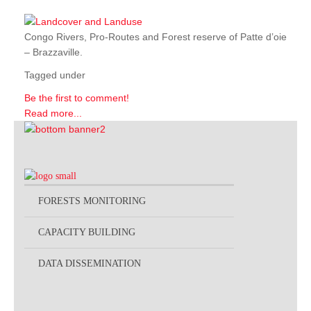
Congo Rivers, Pro-Routes and Forest reserve of Patte d’oie
– Brazzaville.
Tagged under
Be the first to comment!
Read more...
FORESTS MONITORING
CAPACITY BUILDING
DATA DISSEMINATION