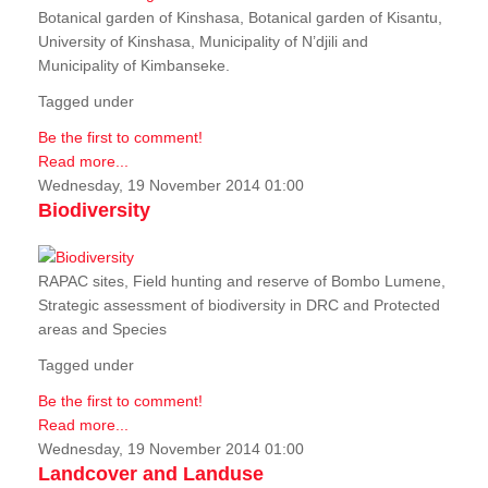
Botanical garden of Kinshasa, Botanical garden of Kisantu,
University of Kinshasa, Municipality of N’djili and
Municipality of Kimbanseke.
Tagged under
Be the first to comment!
Read more...
Wednesday, 19 November 2014 01:00
Biodiversity
RAPAC sites, Field hunting and reserve of Bombo Lumene,
Strategic assessment of biodiversity in DRC and Protected
areas and Species
Tagged under
Be the first to comment!
Read more...
Wednesday, 19 November 2014 01:00
Landcover and Landuse