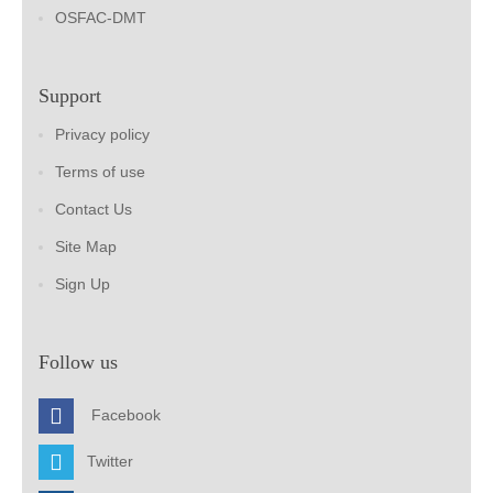
OSFAC-DMT
Support
Privacy policy
Terms of use
Contact Us
Site Map
Sign Up
Follow us
Facebook
Twitter