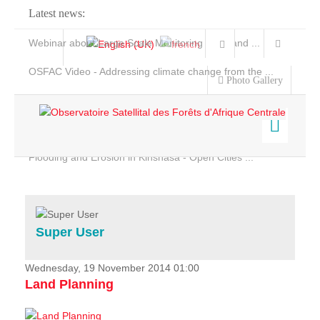
Latest news:
Webinar about Large Scale Monitoring and Land ...
OSFAC Video - Addressing climate change from the ...
Photo Gallery
OSFAC Report 2019-2020
OSFAC Flyer 2020
Flooding and Erosion in Kinshasa - Open Cities ...
Home
Data & Products
Services
Super User
Projects
News & Stories
Wednesday, 19 November 2014 01:00
Land Planning