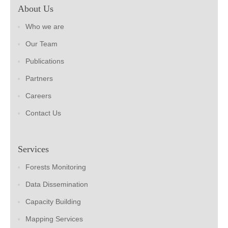
About Us
Who we are
Our Team
Publications
Partners
Careers
Contact Us
Services
Forests Monitoring
Data Dissemination
Capacity Building
Mapping Services