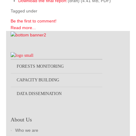
Download the final report
(draft) (4.41 MB, PDF)
Tagged under
Be the first to comment!
Read more...
FORESTS MONITORING
CAPACITY BUILDING
DATA DISSEMINATION
About Us
Who we are