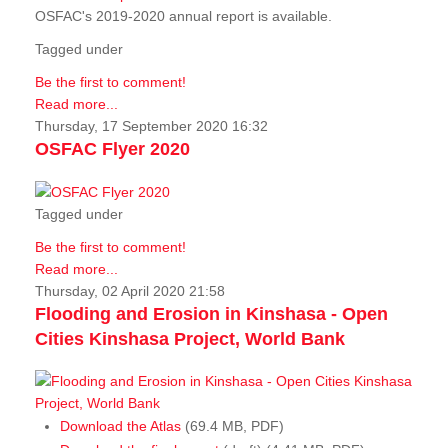
OSFAC's 2019-2020 annual report is available.
Tagged under
Be the first to comment!
Read more...
Thursday, 17 September 2020 16:32
OSFAC Flyer 2020
Tagged under
Be the first to comment!
Read more...
Thursday, 02 April 2020 21:58
Flooding and Erosion in Kinshasa - Open
Cities Kinshasa Project, World Bank
Download the Atlas
(69.4 MB, PDF)