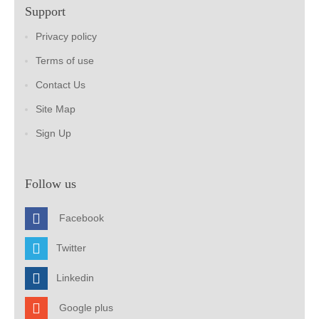
Support
Privacy policy
Terms of use
Contact Us
Site Map
Sign Up
Follow us
Facebook
Twitter
Linkedin
Google plus