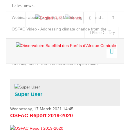
Latest news:
Webinar about Large Scale Monitoring and Land ...
OSFAC Video - Addressing climate change from the ...
Photo Gallery
OSFAC Report 2019-2020
OSFAC Flyer 2020
Flooding and Erosion in Kinshasa - Open Cities ...
Home
Data & Products
Services
Super User
Projects
News & Stories
Wednesday, 17 March 2021 14:45
OSFAC Report 2019-2020