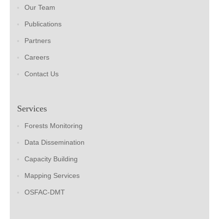
Our Team
Publications
Partners
Careers
Contact Us
Services
Forests Monitoring
Data Dissemination
Capacity Building
Mapping Services
OSFAC-DMT