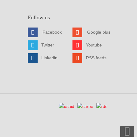
Follow us
Facebook
Google plus
Twitter
Youtube
Linkedin
RSS feeds