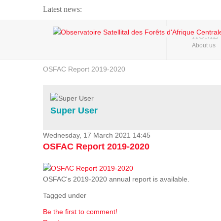
Latest news:
Webinar about Large Scale Monitoring and Land ...
HOME
About us
OSFAC Video - Addressing climate change from the ...
OSFAC Report 2019-2020
OSFAC Flyer 2020
Flooding and Erosion in Kinshasa - Open Cities ...
Super User
Wednesday, 17 March 2021 14:45
OSFAC Report 2019-2020
OSFAC's 2019-2020 annual report is available.
Tagged under
Be the first to comment!