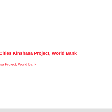
Cities Kinshasa Project, World Bank