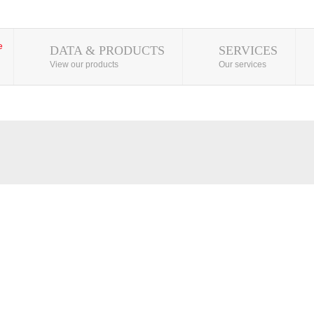
DATA & PRODUCTS
SERVICES
View our products
Our services