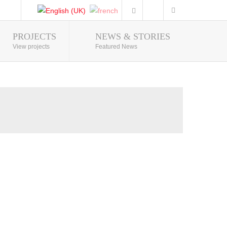
PROJECTS
NEWS & STORIES
Photo Gallery
View projects
Featured News