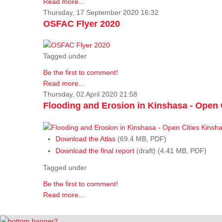
Read more...
Thursday, 17 September 2020 16:32
OSFAC Flyer 2020
Tagged under
Be the first to comment!
Read more...
Thursday, 02 April 2020 21:58
Flooding and Erosion in Kinshasa - Open 
Download the Atlas
(69.4 MB, PDF)
Download the final report
(draft) (4.41 MB, PDF)
Tagged under
Be the first to comment!
Read more...