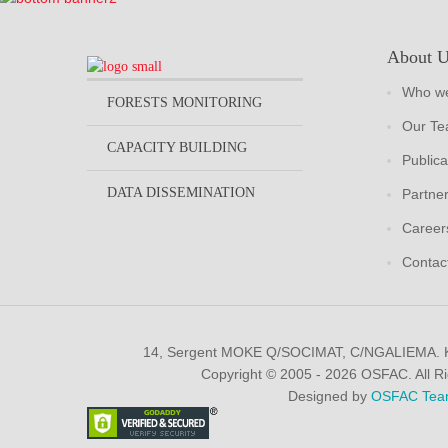
About 
Who we
FORESTS MONITORING
Our T
CAPACITY BUILDING
Publica
DATA DISSEMINATION
Partne
Career
Contac
14, Sergent MOKE Q/SOCIMAT, C/NGALIEMA.
Copyright © 2005 - 2026 OSFAC. All R
Designed by
OSFAC Tea