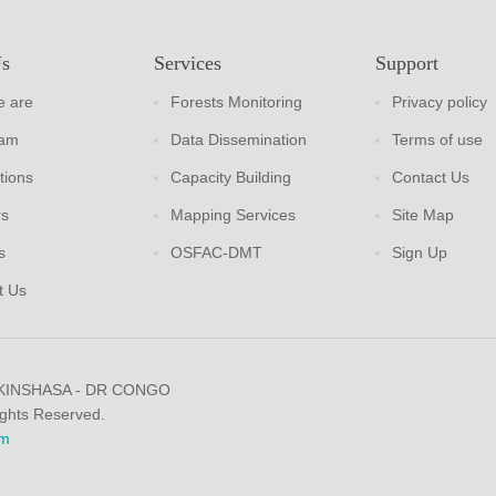
Us
Services
Support
 are
Forests Monitoring
Privacy policy
eam
Data Dissemination
Terms of use
tions
Capacity Building
Contact Us
rs
Mapping Services
Site Map
s
OSFAC-DMT
Sign Up
t Us
 KINSHASA - DR CONGO
ights Reserved.
m