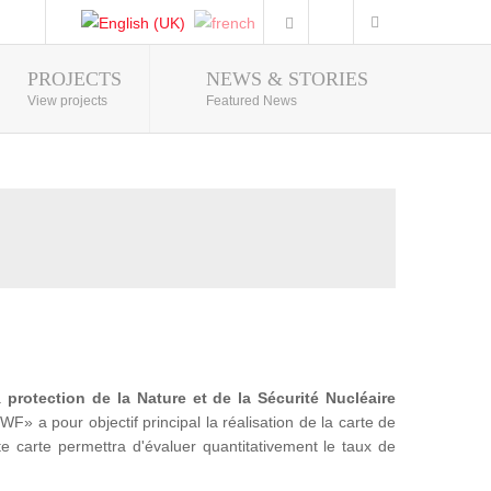
PROJECTS
NEWS & STORIES
Photo Gallery
View projects
Featured News
la
protection de la Nature et de la Sécurité Nucléaire
a pour objectif principal la réalisation de la carte de
te carte permettra d'évaluer quantitativement le taux de