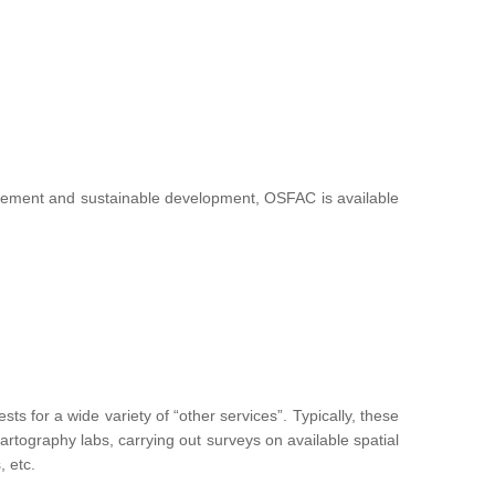
nagement and sustainable development, OSFAC is available
 for a wide variety of “other services”. Typically, these
g cartography labs, carrying out surveys on available spatial
, etc.