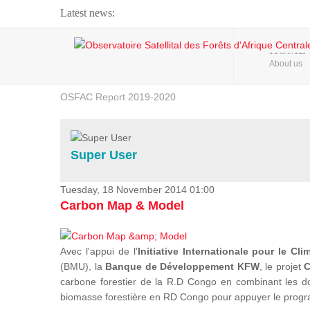
Latest news:
Webinar about Large Scale Monitoring and Land ...
HOME
About us
OSFAC Video - Addressing climate change from the ...
OSFAC Report 2019-2020
OSFAC Flyer 2020
Flooding and Erosion in Kinshasa - Open Cities ...
Super User
Tuesday, 18 November 2014 01:00
Carbon Map & Model
Avec l'appui de l'
Initiative Internationale pour le Cli
(BMU), la
Banque de Développement KFW
, le projet
C
carbone forestier de la R.D Congo en combinant les donn
biomasse forestière en RD Congo pour appuyer le prog