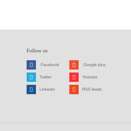
Follow us
Facebook
Google plus
Twitter
Youtube
Linkedin
RSS feeds