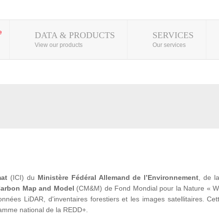
DATA & PRODUCTS
SERVICES
View our products
Our services
mat
(ICI) du
Ministère Fédéral Allemand de l’Environnement
, de 
arbon Map and Model
(CM&M) de Fond Mondial pour la Nature « WWF» 
ées LiDAR, d'inventaires forestiers et les images satellitaires. Cet
ramme national de la REDD+.