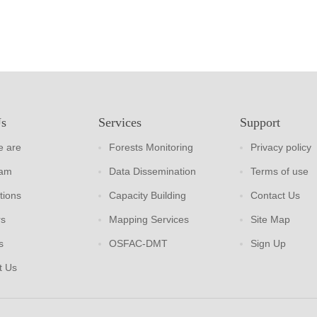
Us
Services
Support
 are
Forests Monitoring
Privacy policy
eam
Data Dissemination
Terms of use
tions
Capacity Building
Contact Us
rs
Mapping Services
Site Map
s
OSFAC-DMT
Sign Up
t Us