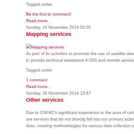
Tagged under
Be the first to comment!
Read more...
Sunday, 16 November 2014 01:00
Mapping services
As part of its activities to promote the use of satelli
to provide technical assistance in GIS and remote sensi
Tagged under
1 comment
Read more...
Sunday, 16 November 2014 13:47
Other services
Due to OSFAC’s significant experience in the area of car
are services that do not directly fall into our primary acti
data, creating methodologies for various data collection i