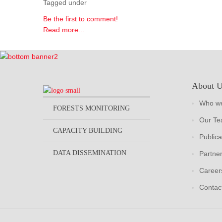
Tagged under
Be the first to comment!
Read more...
About 
Who we
FORESTS MONITORING
Our T
CAPACITY BUILDING
Publica
DATA DISSEMINATION
Partne
Career
Contac