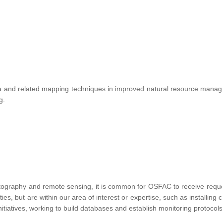
te data and related mapping techniques in improved natural resource ma
ng.
tography and remote sensing, it is common for OSFAC to receive requests
vities, but are within our area of interest or expertise, such as installin
nitiatives, working to build databases and establish monitoring protocols