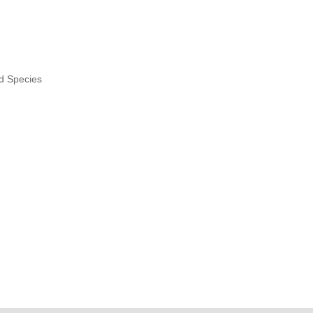
nd Species