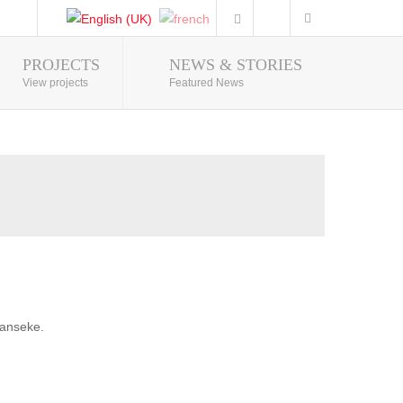
PROJECTS
NEWS & STORIES
Photo Gallery
View projects
Featured News
banseke.