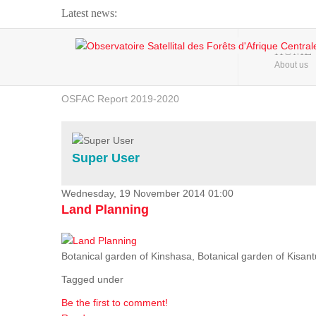
Latest news:
Webinar about Large Scale Monitoring and Land ...
HOME
About us
OSFAC Video - Addressing climate change from the ...
OSFAC Report 2019-2020
OSFAC Flyer 2020
Flooding and Erosion in Kinshasa - Open Cities ...
Super User
Wednesday, 19 November 2014 01:00
Land Planning
Botanical garden of Kinshasa, Botanical garden of Kisantu,
Tagged under
Be the first to comment!