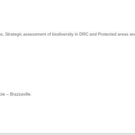
, Strategic assessment of biodiversity in DRC and Protected areas a
ie – Brazzaville.