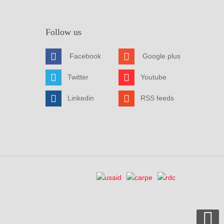
Follow us
Facebook
Google plus
Twitter
Youtube
Linkedin
RSS feeds