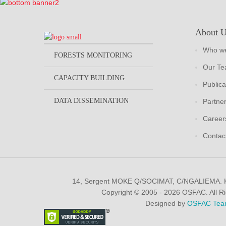
About 
Who we
FORESTS MONITORING
Our T
CAPACITY BUILDING
Publica
DATA DISSEMINATION
Partne
Career
Contac
14, Sergent MOKE Q/SOCIMAT, C/NGALIEMA.
Copyright © 2005 - 2026 OSFAC. All R
Designed by
OSFAC Tea