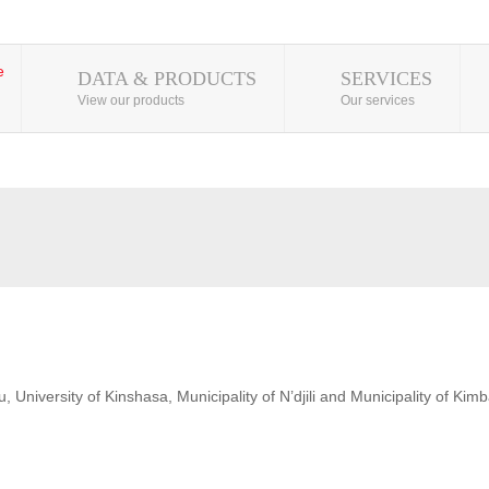
DATA & PRODUCTS
SERVICES
View our products
Our services
 University of Kinshasa, Municipality of N’djili and Municipality of Kim