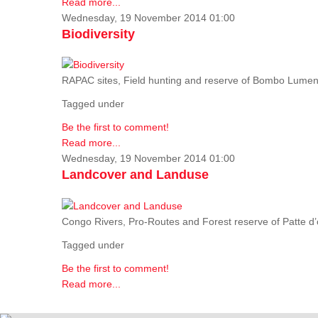
Read more...
Wednesday, 19 November 2014 01:00
Biodiversity
RAPAC sites, Field hunting and reserve of Bombo Lumene
Tagged under
Be the first to comment!
Read more...
Wednesday, 19 November 2014 01:00
Landcover and Landuse
Congo Rivers, Pro-Routes and Forest reserve of Patte d’o
Tagged under
Be the first to comment!
Read more...