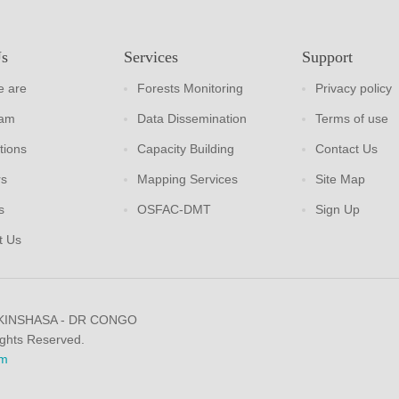
Us
Services
Support
 are
Forests Monitoring
Privacy policy
eam
Data Dissemination
Terms of use
tions
Capacity Building
Contact Us
rs
Mapping Services
Site Map
s
OSFAC-DMT
Sign Up
t Us
 KINSHASA - DR CONGO
ights Reserved.
m