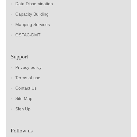
Data Dissemination
Capacity Building
Mapping Services
OSFAC-DMT
Support
Privacy policy
Terms of use
Contact Us
Site Map
Sign Up
Follow us