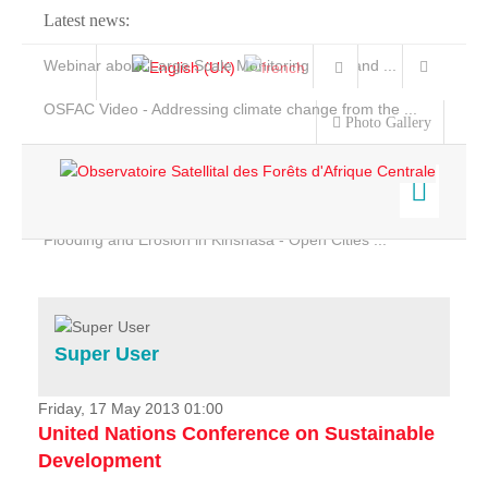
Latest news:
Webinar about Large Scale Monitoring and Land ...
OSFAC Video - Addressing climate change from the ...
Photo Gallery
OSFAC Report 2019-2020
OSFAC Flyer 2020
Flooding and Erosion in Kinshasa - Open Cities ...
Home
Data & Products
Services
Super User
Projects
News & Stories
Friday, 17 May 2013 01:00
United Nations Conference on Sustainable
Development