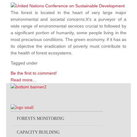
The forest is located in the heart of very large major
environmental and societal concerns.It's a purveyor of a
wide range of environmental services crucial to followed by
a significant portion of humanity, some people living in the
most precarious conditions. The green economy, if it has as
its objective the eradication of poverty must contribute to
the health of forest ecosystems.
Tagged under
Be the first to comment!
Read more...
FORESTS MONITORING
CAPACITY BUILDING