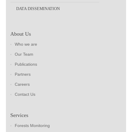
DATA DISSEMINATION
About Us
Who we are
Our Team
Publications
Partners
Careers
Contact Us
Services
Forests Monitoring