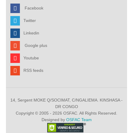
Facebook
Twitter
Linkedin
Google plus
Youtube
RSS feeds
14, Sergent MOKE Q/SOCIMAT, C/NGALIEMA. KINSHASA -
DR CONGO
Copyright © 2005 - 2026 OSFAC. All Rights Reserved.
Designed by
OSFAC Team