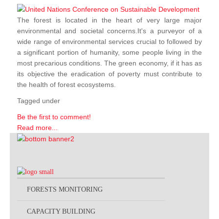
The forest is located in the heart of very large major
environmental and societal concerns.It's a purveyor of a
wide range of environmental services crucial to followed by
a significant portion of humanity, some people living in the
most precarious conditions. The green economy, if it has as
its objective the eradication of poverty must contribute to
the health of forest ecosystems.
Tagged under
Be the first to comment!
Read more...
FORESTS MONITORING
CAPACITY BUILDING