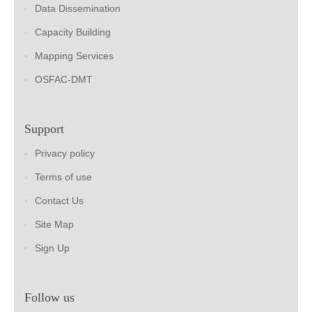
Data Dissemination
Capacity Building
Mapping Services
OSFAC-DMT
Support
Privacy policy
Terms of use
Contact Us
Site Map
Sign Up
Follow us