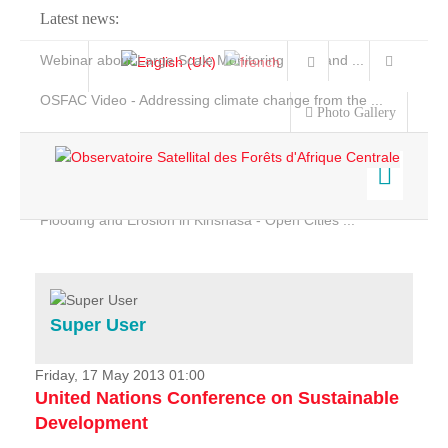
Latest news:
Webinar about Large Scale Monitoring and Land ...
OSFAC Video - Addressing climate change from the ...
Photo Gallery
OSFAC Report 2019-2020
OSFAC Flyer 2020
Flooding and Erosion in Kinshasa - Open Cities ...
Home
Data & Products
Services
Super User
Projects
News & Stories
Friday, 17 May 2013 01:00
United Nations Conference on Sustainable
Development