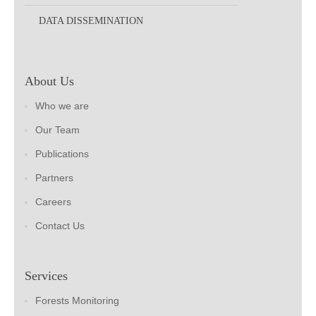
DATA DISSEMINATION
About Us
Who we are
Our Team
Publications
Partners
Careers
Contact Us
Services
Forests Monitoring