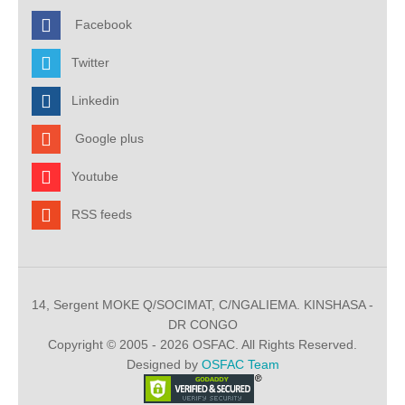
Facebook
Twitter
Linkedin
Google plus
Youtube
RSS feeds
14, Sergent MOKE Q/SOCIMAT, C/NGALIEMA. KINSHASA -
DR CONGO
Copyright © 2005 - 2026 OSFAC. All Rights Reserved.
Designed by
OSFAC Team