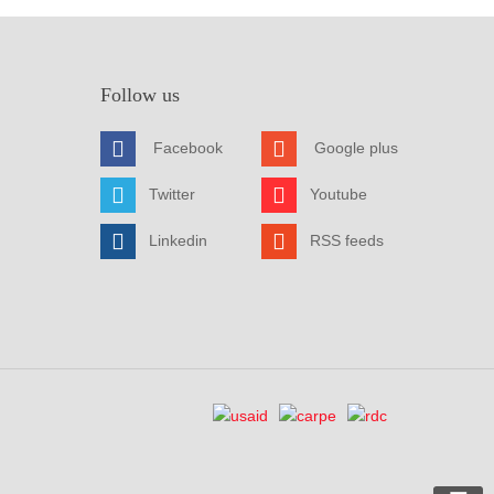
Follow us
Facebook
Google plus
Twitter
Youtube
Linkedin
RSS feeds