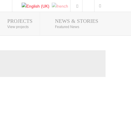
PROJECTS
NEWS & STORIES
Photo Gallery
View projects
Featured News