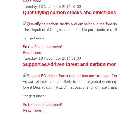
Read more...
Tuesday, 18 November 2014 01:00
Quantifying carbon stocks and emissions i
The Republic of Congo is committed to participate in a
Tagged under
Be the first to comment!
Read more...
Tuesday, 18 November 2014 01:00
Support EO-driven forest and carbon moni
As part of international efforts to combat global warming
forest Degradation (REDD) negotiations for climate chang
Tagged under
Be the first to comment!
Read more...