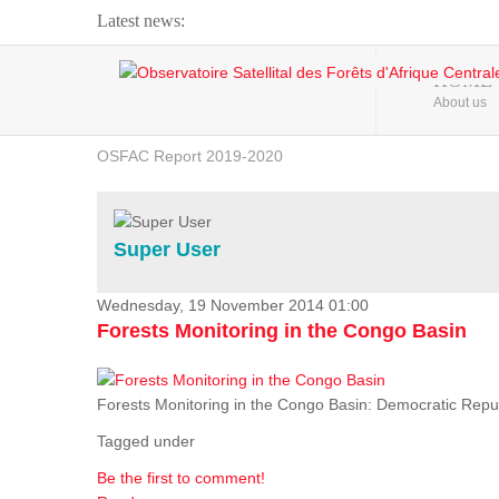
Latest news:
Webinar about Large Scale Monitoring and Land ...
HOME
About us
OSFAC Video - Addressing climate change from the ...
OSFAC Report 2019-2020
OSFAC Flyer 2020
Flooding and Erosion in Kinshasa - Open Cities ...
Super User
Wednesday, 19 November 2014 01:00
Forests Monitoring in the Congo Basin
Forests Monitoring in the Congo Basin: Democratic Repu
Tagged under
Be the first to comment!