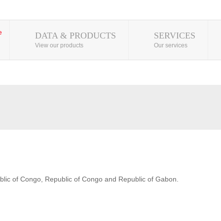
DATA & PRODUCTS
SERVICES
View our products
Our services
blic of Congo, Republic of Congo and Republic of Gabon.