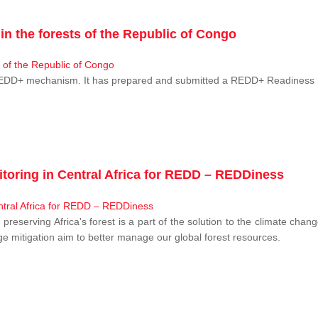
n the forests of the Republic of Congo
 REDD+ mechanism. It has prepared and submitted a REDD+ Readiness P
toring in Central Africa for REDD – REDDiness
, preserving Africa's forest is a part of the solution to the climate c
e mitigation aim to better manage our global forest resources.