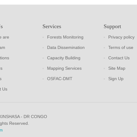
Us
Services
Support
 are
Forests Monitoring
Privacy policy
eam
Data Dissemination
Terms of use
tions
Capacity Building
Contact Us
rs
Mapping Services
Site Map
s
OSFAC-DMT
Sign Up
t Us
 KINSHASA - DR CONGO
ights Reserved.
m