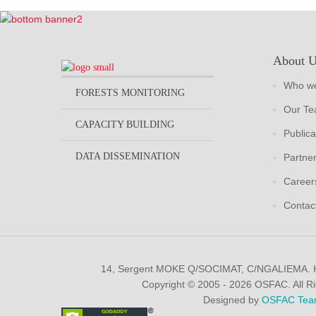
About 
Who we
FORESTS MONITORING
Our T
CAPACITY BUILDING
Publica
DATA DISSEMINATION
Partne
Career
Contac
14, Sergent MOKE Q/SOCIMAT, C/NGALIEMA.
Copyright © 2005 - 2026 OSFAC. All R
Designed by
OSFAC Tea