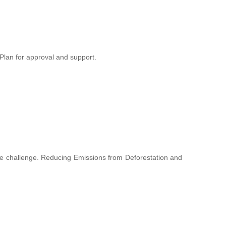
lan for approval and support.
hange challenge. Reducing Emissions from Deforestation and