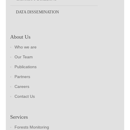
DATA DISSEMINATION
About Us
Who we are
Our Team
Publications
Partners
Careers
Contact Us
Services
Forests Monitoring