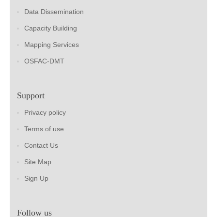
Data Dissemination
Capacity Building
Mapping Services
OSFAC-DMT
Support
Privacy policy
Terms of use
Contact Us
Site Map
Sign Up
Follow us