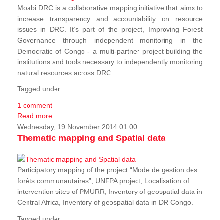
Moabi DRC is a collaborative mapping initiative that aims to
increase transparency and accountability on resource
issues in DRC. It’s part of the project, Improving Forest
Governance through independent monitoring in the
Democratic of Congo - a multi-partner project building the
institutions and tools necessary to independently monitoring
natural resources across DRC.
Tagged under
1 comment
Read more...
Wednesday, 19 November 2014 01:00
Thematic mapping and Spatial data
Participatory mapping of the project “Mode de gestion des
forêts communautaires”, UNFPA project, Localisation of
intervention sites of PMURR, Inventory of geospatial data in
Central Africa, Inventory of geospatial data in DR Congo.
Tagged under