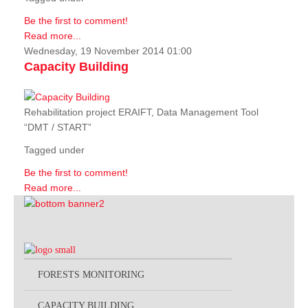
Be the first to comment!
Read more...
Wednesday, 19 November 2014 01:00
Capacity Building
Rehabilitation project ERAIFT, Data Management Tool
“DMT / START”
Tagged under
Be the first to comment!
Read more...
FORESTS MONITORING
CAPACITY BUILDING