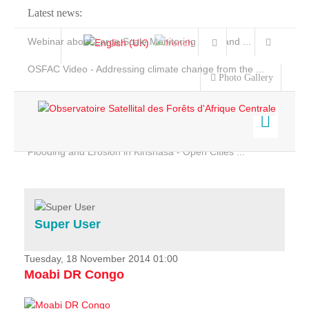
Latest news:
Webinar about Large Scale Monitoring and Land ...
OSFAC Video - Addressing climate change from the ...
Photo Gallery
OSFAC Report 2019-2020
OSFAC Flyer 2020
Flooding and Erosion in Kinshasa - Open Cities ...
Home
Data & Products
Services
Super User
Projects
News & Stories
Tuesday, 18 November 2014 01:00
Moabi DR Congo