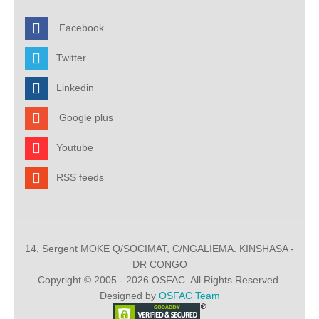
Facebook
Twitter
Linkedin
Google plus
Youtube
RSS feeds
14, Sergent MOKE Q/SOCIMAT, C/NGALIEMA. KINSHASA -
DR CONGO
Copyright © 2005 - 2026 OSFAC. All Rights Reserved.
Designed by
OSFAC Team