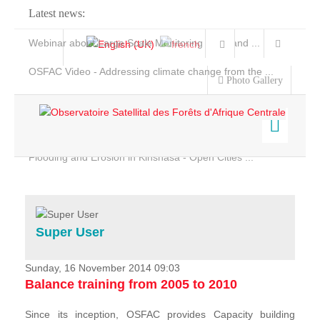
Latest news:
Webinar about Large Scale Monitoring and Land ...
OSFAC Video - Addressing climate change from the ...
Photo Gallery
OSFAC Report 2019-2020
OSFAC Flyer 2020
Flooding and Erosion in Kinshasa - Open Cities ...
Home
Data & Products
Services
Super User
Projects
News & Stories
Sunday, 16 November 2014 09:03
Balance training from 2005 to 2010
Since its inception, OSFAC provides Capacity building