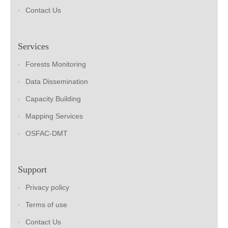
Contact Us
Services
Forests Monitoring
Data Dissemination
Capacity Building
Mapping Services
OSFAC-DMT
Support
Privacy policy
Terms of use
Contact Us