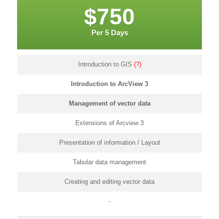
$750
Per 5 Days
Introduction to GIS
(?)
Introduction to ArcView 3
Management of vector data
Extensions of Arcview 3
Presentation of information / Layout
Tabular data management
Creating and editing vector data
-