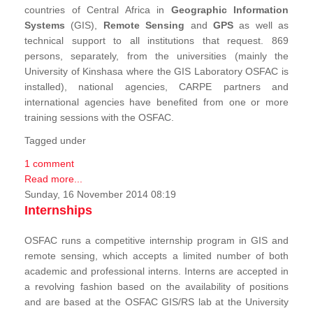
countries of Central Africa in
Geographic Information
Systems
(GIS),
Remote Sensing
and
GPS
as well as
technical support to all institutions that request. 869
persons, separately, from the universities (mainly the
University of Kinshasa where the GIS Laboratory OSFAC is
installed), national agencies, CARPE partners and
international agencies have benefited from one or more
training sessions with the OSFAC.
Tagged under
1 comment
Read more...
Sunday, 16 November 2014 08:19
Internships
OSFAC runs a competitive internship program in GIS and
remote sensing, which accepts a limited number of both
academic and professional interns. Interns are accepted in
a revolving fashion based on the availability of positions
and are based at the OSFAC GIS/RS lab at the University