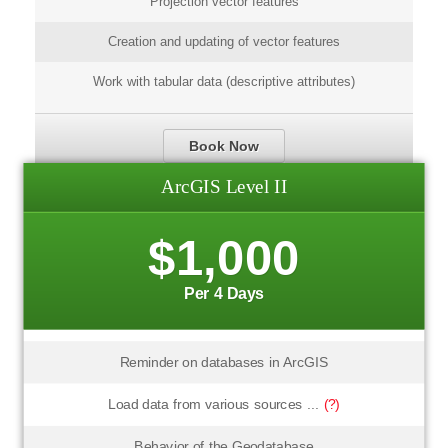
Projection vector features
Creation and updating of vector features
Work with tabular data (descriptive attributes)
Book Now
ArcGIS Level II
$1,000
Per 4 Days
Reminder on databases in ArcGIS
Load data from various sources ...
(?)
Behavior of the Geodatabase