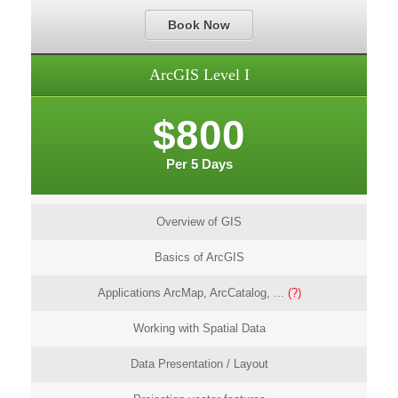
Book Now
ArcGIS Level I
$800
Per 5 Days
Overview of GIS
Basics of ArcGIS
Applications ArcMap, ArcCatalog, ...
(?)
Working with Spatial Data
Data Presentation / Layout