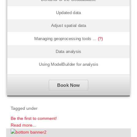
Updated data
Adjust spatial data
Managing geoprocessing tools ...
(?)
Data analysis
Using ModelBuilder for analysis
Book Now
Tagged under
Be the first to comment!
Read more...