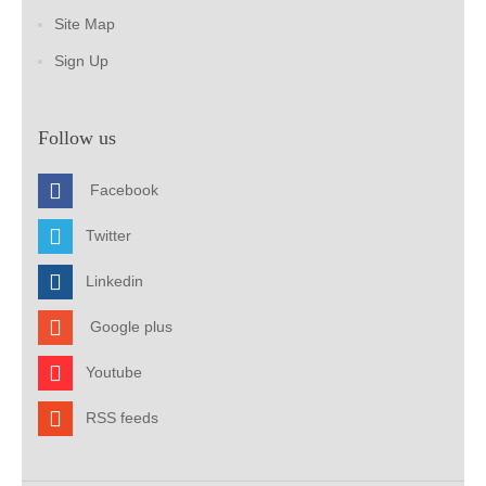
Site Map
Sign Up
Follow us
Facebook
Twitter
Linkedin
Google plus
Youtube
RSS feeds