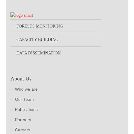
FORESTS MONITORING
CAPACITY BUILDING
DATA DISSEMINATION
About Us
Who we are
Our Team
Publications
Partners
Careers