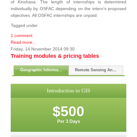
of Kinshasa. The length of internships is determined
individually by OSFAC depending on the intern’s proposed
objectives. All OSFAC internships are unpaid.
Tagged under
1 comment
Read more...
Friday, 14 November 2014 09:30
Training modules & pricing tables
Geographic Information Systems - GIS
Remote Sensing And GPS
Introduction to GIS
$500
Per 3 Days