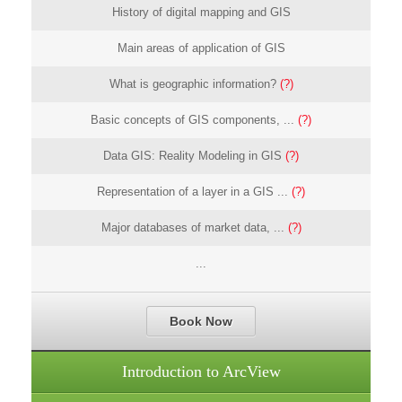
History of digital mapping and GIS
Main areas of application of GIS
What is geographic information?
(?)
Basic concepts of GIS components, ...
(?)
Data GIS: Reality Modeling in GIS
(?)
Representation of a layer in a GIS ...
(?)
Major databases of market data, ...
(?)
...
Book Now
Introduction to ArcView