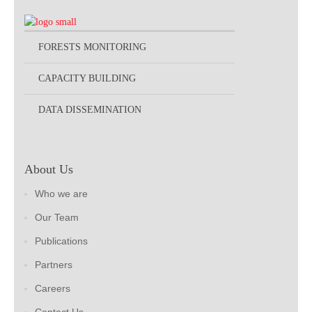
FORESTS MONITORING
CAPACITY BUILDING
DATA DISSEMINATION
About Us
Who we are
Our Team
Publications
Partners
Careers