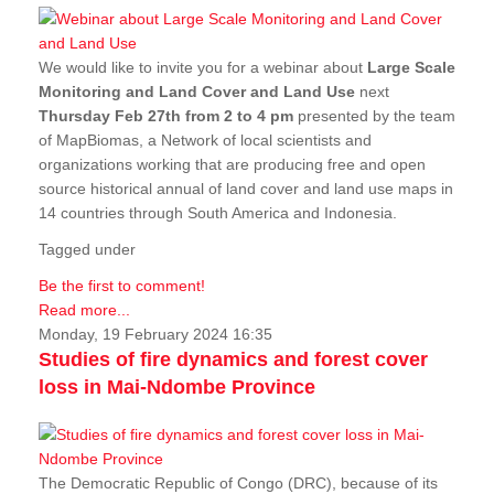
We would like to invite you for a webinar about
Large Scale
Monitoring and Land Cover and Land Use
next
Thursday Feb 27th from 2 to 4 pm
presented by the team
of MapBiomas, a Network of local scientists and
organizations working that are producing free and open
source historical annual of land cover and land use maps in
14 countries through South America and Indonesia.
Tagged under
Be the first to comment!
Read more...
Monday, 19 February 2024 16:35
Studies of fire dynamics and forest cover
loss in Mai-Ndombe Province
The Democratic Republic of Congo (DRC), because of its