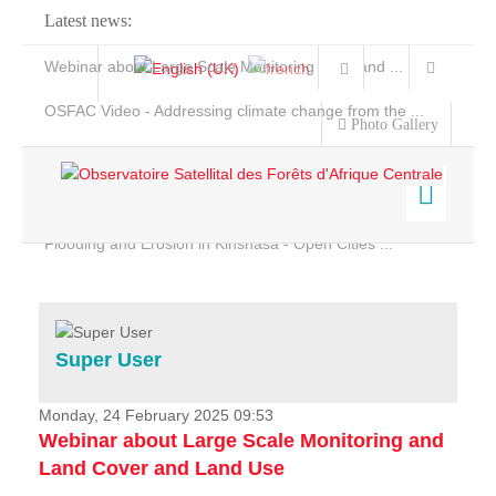
Latest news:
Webinar about Large Scale Monitoring and Land ...
OSFAC Video - Addressing climate change from the ...
Photo Gallery
OSFAC Report 2019-2020
OSFAC Flyer 2020
Flooding and Erosion in Kinshasa - Open Cities ...
Home
Data & Products
Services
Super User
Projects
News & Stories
Monday, 24 February 2025 09:53
Webinar about Large Scale Monitoring and
Land Cover and Land Use