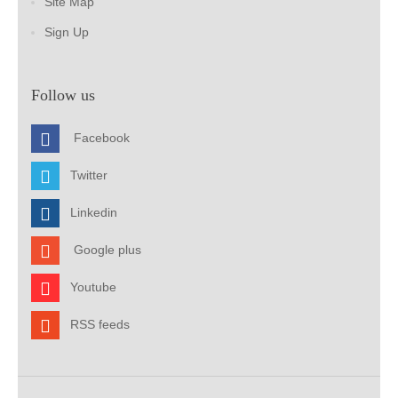
Site Map
Sign Up
Follow us
Facebook
Twitter
Linkedin
Google plus
Youtube
RSS feeds