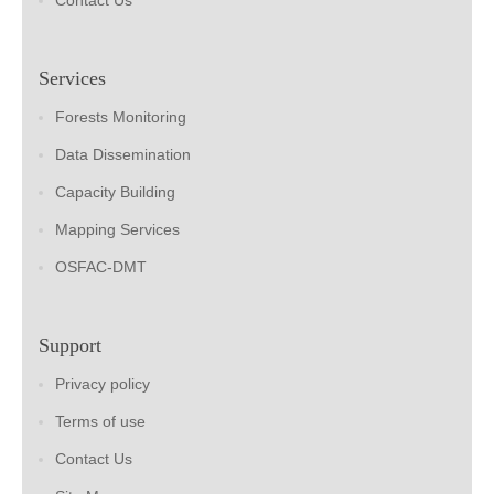
Contact Us
Services
Forests Monitoring
Data Dissemination
Capacity Building
Mapping Services
OSFAC-DMT
Support
Privacy policy
Terms of use
Contact Us