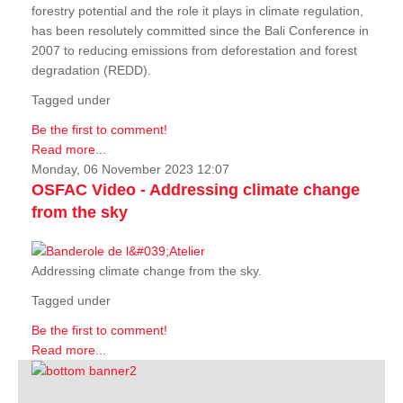
forestry potential and the role it plays in climate regulation,
has been resolutely committed since the Bali Conference in
2007 to reducing emissions from deforestation and forest
degradation (REDD).
Tagged under
Be the first to comment!
Read more...
Monday, 06 November 2023 12:07
OSFAC Video - Addressing climate change
from the sky
Addressing climate change from the sky.
Tagged under
Be the first to comment!
Read more...