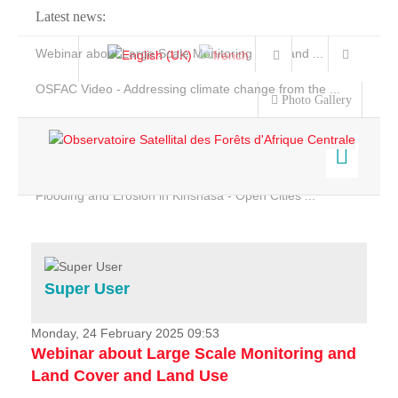
Latest news:
Webinar about Large Scale Monitoring and Land ...
OSFAC Video - Addressing climate change from the ...
Photo Gallery
OSFAC Report 2019-2020
OSFAC Flyer 2020
Flooding and Erosion in Kinshasa - Open Cities ...
Home
Data & Products
Services
Super User
Projects
News & Stories
Monday, 24 February 2025 09:53
Webinar about Large Scale Monitoring and
Land Cover and Land Use