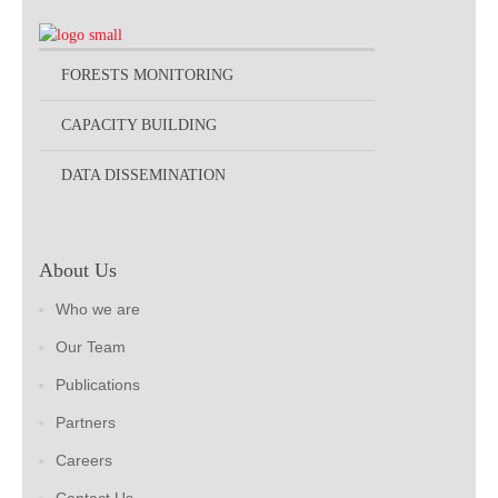
FORESTS MONITORING
CAPACITY BUILDING
DATA DISSEMINATION
About Us
Who we are
Our Team
Publications
Partners
Careers