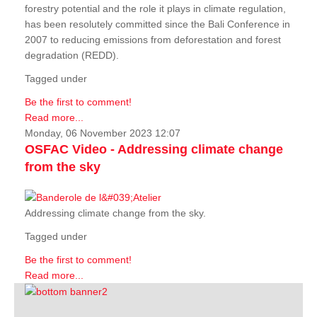
forestry potential and the role it plays in climate regulation,
has been resolutely committed since the Bali Conference in
2007 to reducing emissions from deforestation and forest
degradation (REDD).
Tagged under
Be the first to comment!
Read more...
Monday, 06 November 2023 12:07
OSFAC Video - Addressing climate change
from the sky
Addressing climate change from the sky.
Tagged under
Be the first to comment!
Read more...