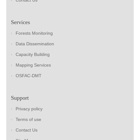
Contact Us
Services
Forests Monitoring
Data Dissemination
Capacity Building
Mapping Services
OSFAC-DMT
Support
Privacy policy
Terms of use
Contact Us