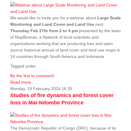
We would like to invite you for a webinar about
Large Scale
Monitoring and Land Cover and Land Use
next
Thursday Feb 27th from 2 to 4 pm
presented by the team
of MapBiomas, a Network of local scientists and
organizations working that are producing free and open
source historical annual of land cover and land use maps in
14 countries through South America and Indonesia.
Tagged under
Be the first to comment!
Read more...
Monday, 19 February 2024 16:35
Studies of fire dynamics and forest cover
loss in Mai-Ndombe Province
The Democratic Republic of Congo (DRC), because of its