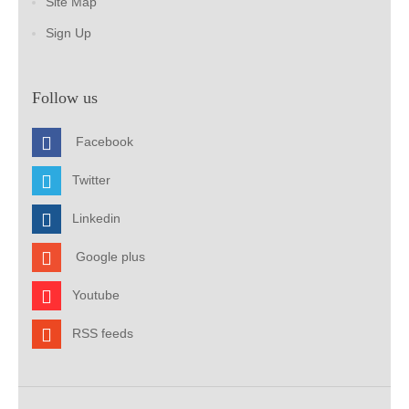
Site Map
Sign Up
Follow us
Facebook
Twitter
Linkedin
Google plus
Youtube
RSS feeds