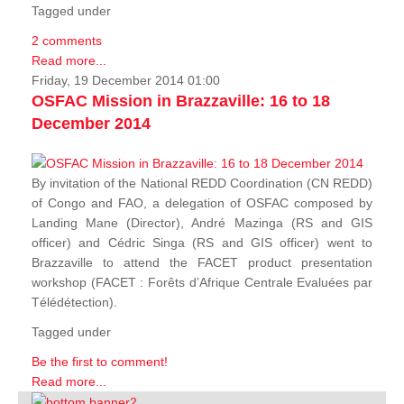
Tagged under
2 comments
Read more...
Friday, 19 December 2014 01:00
OSFAC Mission in Brazzaville: 16 to 18
December 2014
By invitation of the National REDD Coordination (CN REDD)
of Congo and FAO, a delegation of OSFAC composed by
Landing Mane (Director), André Mazinga (RS and GIS
officer) and Cédric Singa (RS and GIS officer) went to
Brazzaville to attend the FACET product presentation
workshop (FACET :
Forêts d’Afrique Centrale Evaluées par
Télédétection
).
Tagged under
Be the first to comment!
Read more...