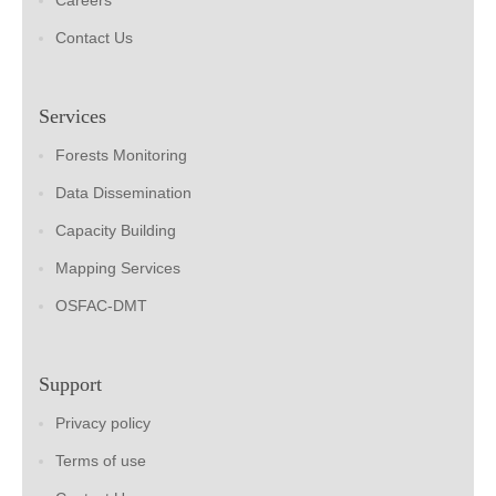
Careers
Contact Us
Services
Forests Monitoring
Data Dissemination
Capacity Building
Mapping Services
OSFAC-DMT
Support
Privacy policy
Terms of use