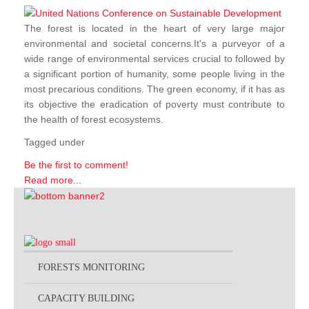
The forest is located in the heart of very large major
environmental and societal concerns.It's a purveyor of a
wide range of environmental services crucial to followed by
a significant portion of humanity, some people living in the
most precarious conditions. The green economy, if it has as
its objective the eradication of poverty must contribute to
the health of forest ecosystems.
Tagged under
Be the first to comment!
Read more...
FORESTS MONITORING
CAPACITY BUILDING