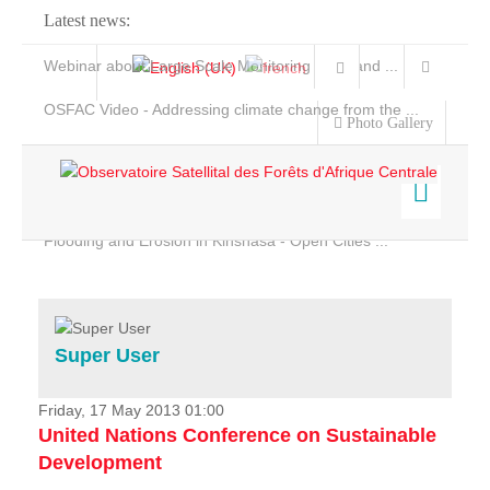
Latest news:
Webinar about Large Scale Monitoring and Land ...
OSFAC Video - Addressing climate change from the ...
Photo Gallery
OSFAC Report 2019-2020
OSFAC Flyer 2020
Flooding and Erosion in Kinshasa - Open Cities ...
Home
Data & Products
Services
Super User
Projects
News & Stories
Friday, 17 May 2013 01:00
United Nations Conference on Sustainable
Development