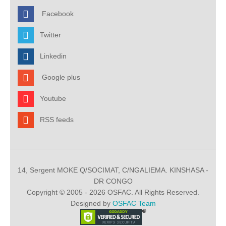
Facebook
Twitter
Linkedin
Google plus
Youtube
RSS feeds
14, Sergent MOKE Q/SOCIMAT, C/NGALIEMA. KINSHASA -
DR CONGO
Copyright © 2005 - 2026 OSFAC. All Rights Reserved.
Designed by
OSFAC Team