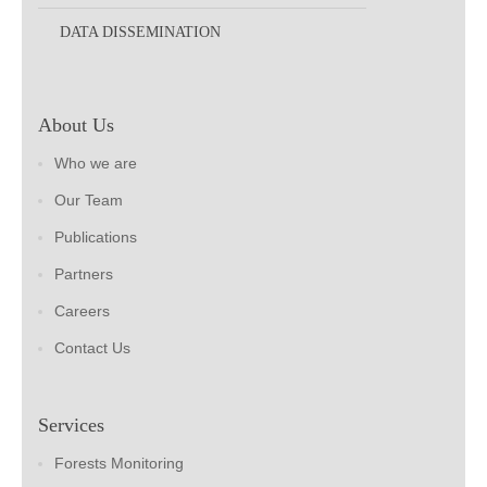
DATA DISSEMINATION
About Us
Who we are
Our Team
Publications
Partners
Careers
Contact Us
Services
Forests Monitoring