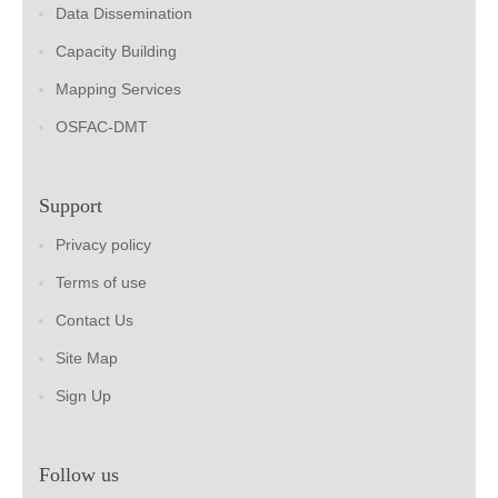
Data Dissemination
Capacity Building
Mapping Services
OSFAC-DMT
Support
Privacy policy
Terms of use
Contact Us
Site Map
Sign Up
Follow us