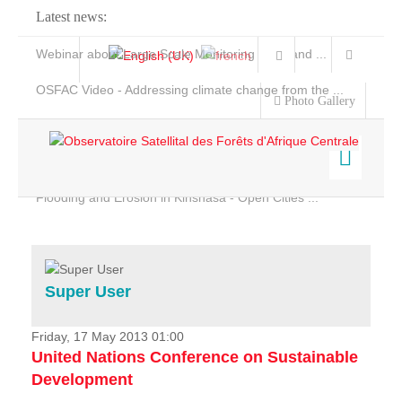
Latest news:
Webinar about Large Scale Monitoring and Land ...
OSFAC Video - Addressing climate change from the ...
Photo Gallery
OSFAC Report 2019-2020
OSFAC Flyer 2020
Flooding and Erosion in Kinshasa - Open Cities ...
Home
Data & Products
Services
Super User
Projects
News & Stories
Friday, 17 May 2013 01:00
United Nations Conference on Sustainable
Development