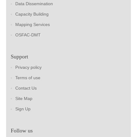
Data Dissemination
Capacity Building
Mapping Services
OSFAC-DMT
Support
Privacy policy
Terms of use
Contact Us
Site Map
Sign Up
Follow us