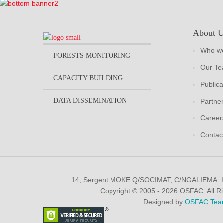
About 
Who we
FORESTS MONITORING
Our T
CAPACITY BUILDING
Publica
DATA DISSEMINATION
Partne
Career
Contac
14, Sergent MOKE Q/SOCIMAT, C/NGALIEMA.
Copyright © 2005 - 2026 OSFAC. All R
Designed by
OSFAC Tea