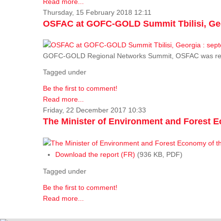
Read more...
Thursday, 15 February 2018 12:11
OSFAC at GOFC-GOLD Summit Tbilisi, Geo
GOFC-GOLD Regional Networks Summit, OSFAC was rep
Tagged under
Be the first to comment!
Read more...
Friday, 22 December 2017 10:33
The Minister of Environment and Forest E
Download the report (FR)
(936 KB, PDF)
Tagged under
Be the first to comment!
Read more...