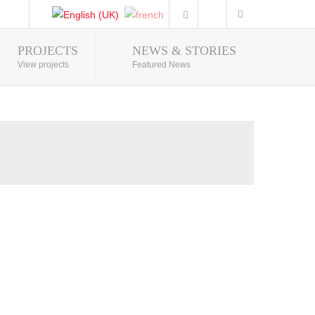
PROJECTS
NEWS & STORIES
Photo Gallery
View projects
Featured News