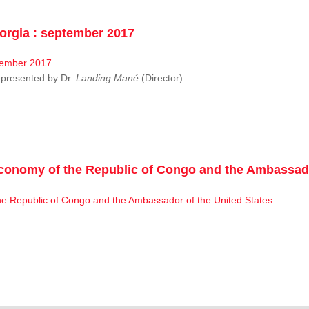
rgia : september 2017
resented by Dr.
Landing Mané
(Director).
conomy of the Republic of Congo and the Ambassado