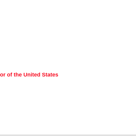
r of the United States