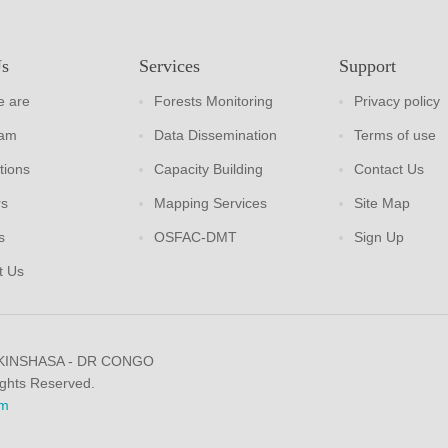
Us
Services
Support
 are
Forests Monitoring
Privacy policy
eam
Data Dissemination
Terms of use
tions
Capacity Building
Contact Us
rs
Mapping Services
Site Map
s
OSFAC-DMT
Sign Up
t Us
 KINSHASA - DR CONGO
ights Reserved.
m