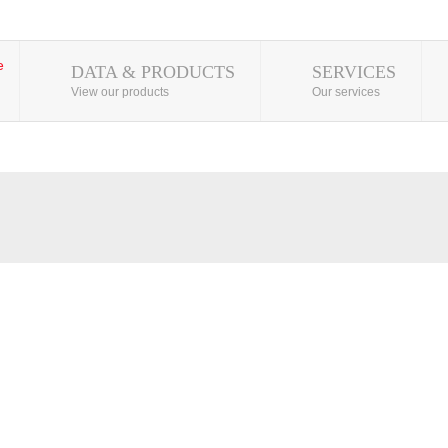
DATA & PRODUCTS
SERVICES
View our products
Our services