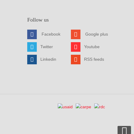
Follow us
Facebook
Google plus
Twitter
Youtube
Linkedin
RSS feeds