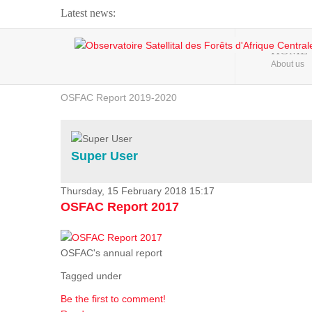
Latest news:
Webinar about Large Scale Monitoring and Land ...
HOME
About us
OSFAC Video - Addressing climate change from the ...
OSFAC Report 2019-2020
OSFAC Flyer 2020
Flooding and Erosion in Kinshasa - Open Cities ...
Super User
Thursday, 15 February 2018 15:17
OSFAC Report 2017
OSFAC's annual report
Tagged under
Be the first to comment!