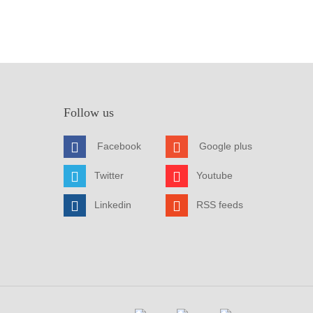
Follow us
Facebook
Google plus
Twitter
Youtube
Linkedin
RSS feeds