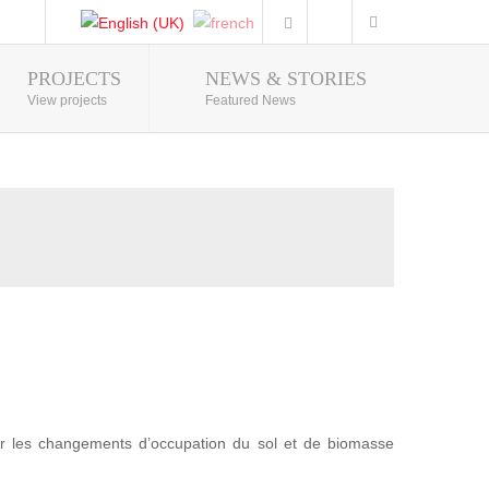
PROJECTS
NEWS & STORIES
Photo Gallery
View projects
Featured News
r les changements d’occupation du sol et de biomasse