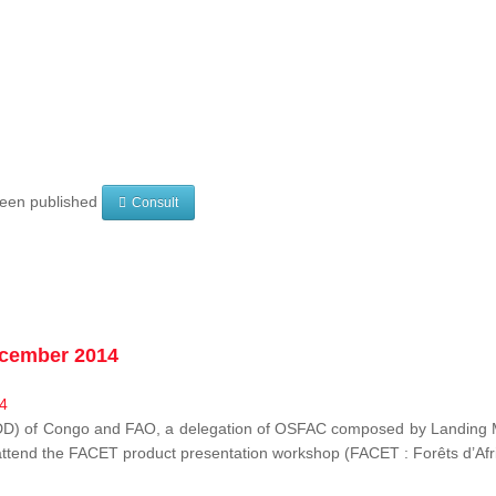
 been published
Consult
ecember 2014
EDD) of Congo and FAO, a delegation of OSFAC composed by Landing M
o attend the FACET product presentation workshop (FACET :
Forêts d’Af