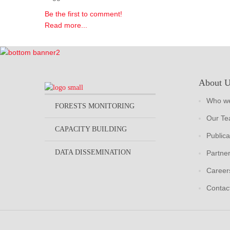
Be the first to comment!
Read more...
About 
Who we
FORESTS MONITORING
Our T
CAPACITY BUILDING
Publica
DATA DISSEMINATION
Partne
Career
Contac