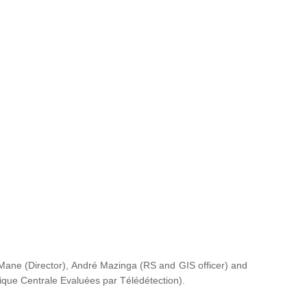
ane (Director), André Mazinga (RS and GIS officer) and
rique Centrale Evaluées par Télédétection
).