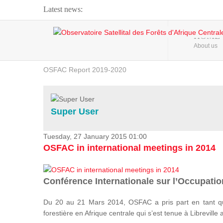
Latest news:
Webinar about Large Scale Monitoring and Land ...
HOME
About us
OSFAC Video - Addressing climate change from the ...
OSFAC Report 2019-2020
OSFAC Flyer 2020
Flooding and Erosion in Kinshasa - Open Cities ...
Super User
Tuesday, 27 January 2015 01:00
OSFAC in international meetings in 2014
Conférence Internationale sur l’Occupation
Du 20 au 21 Mars 2014, OSFAC a pris part en tant qu
forestière en Afrique centrale qui s’est tenue à Libreville