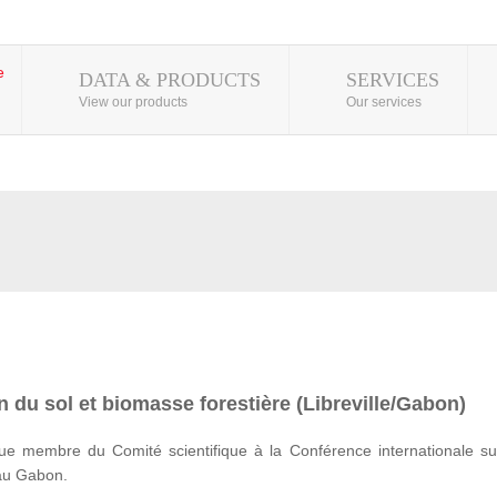
DATA & PRODUCTS
SERVICES
View our products
Our services
 du sol et biomasse forestière (Libreville/Gabon)
e membre du Comité scientifique à la Conférence internationale su
 au Gabon.