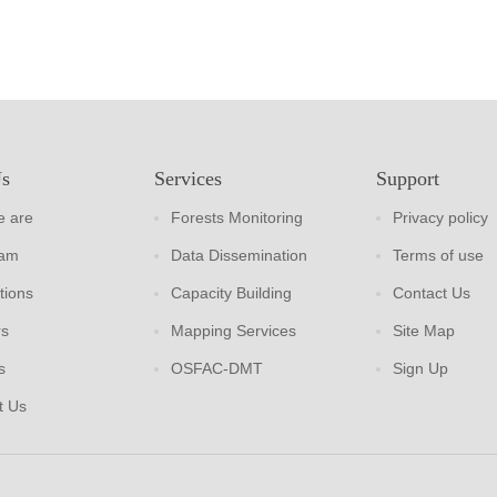
Us
Services
Support
 are
Forests Monitoring
Privacy policy
eam
Data Dissemination
Terms of use
tions
Capacity Building
Contact Us
rs
Mapping Services
Site Map
s
OSFAC-DMT
Sign Up
t Us