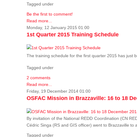
Tagged under
Be the first to comment!
Read more...
Monday, 12 January 2015 01:00
1st Quarter 2015 Training Schedule
The training schedule for the first quarter 2015 has just
Tagged under
2 comments
Read more...
Friday, 19 December 2014 01:00
OSFAC Mission in Brazzaville: 16 to 18 D
By invitation of the National REDD Coordination (CN R
Cédric Singa (RS and GIS officer) went to Brazzaville t
Tagged under