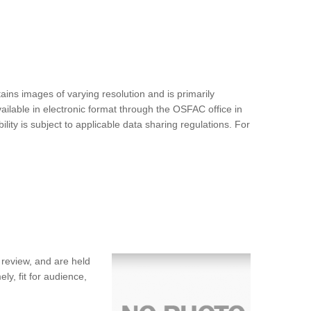
ins images of varying resolution and is primarily
ilable in electronic format through the OSFAC office in
ty is subject to applicable data sharing regulations. For
 review, and are held
ly, fit for audience,