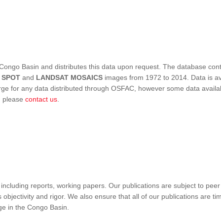
Congo Basin and distributes this data upon request. The database conta
,
SPOT
and
LANDSAT MOSAICS
images from 1972 to 2014. Data is ava
 for any data distributed through OSFAC, however some data availabili
s, please
contact us
.
ncluding reports, working papers. Our publications are subject to peer
objectivity and rigor. We also ensure that all of our publications are time
nge in the Congo Basin.