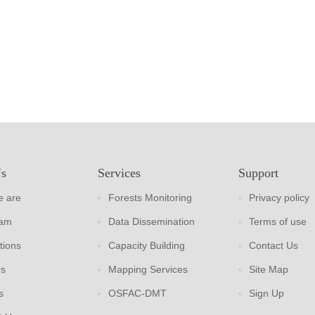
Us
Services
Support
 are
Forests Monitoring
Privacy policy
eam
Data Dissemination
Terms of use
tions
Capacity Building
Contact Us
rs
Mapping Services
Site Map
s
OSFAC-DMT
Sign Up