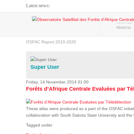
Latest news:
Webinar about Large Scale Monitoring and Land ...
HOME
About us
OSFAC Video - Addressing climate change from the ...
OSFAC Report 2019-2020
OSFAC Flyer 2020
Flooding and Erosion in Kinshasa - Open Cities ...
Super User
Friday, 14 November 2014 01:00
Forêts d’Afrique Centrale Evaluées par Té
These atlas were produced as a part of the OSFAC initiat
collaboration with South Dakota State University and th
Tagged under