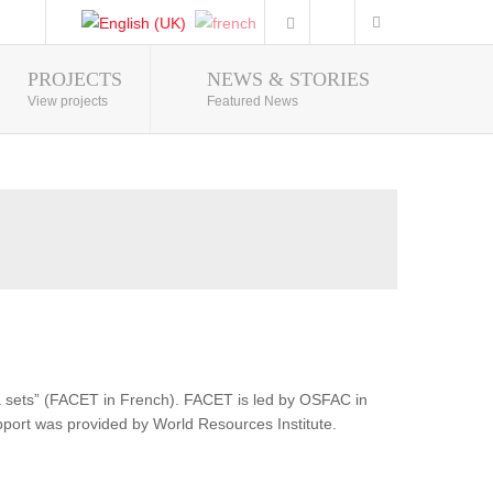
PROJECTS
NEWS & STORIES
Photo Gallery
View projects
Featured News
ata sets” (FACET in French). FACET is led by OSFAC in
pport was provided by World Resources Institute.