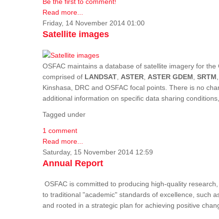
Be the first to comment!
Read more...
Friday, 14 November 2014 01:00
Satellite images
OSFAC maintains a database of satellite imagery for the 
comprised of
LANDSAT
,
ASTER
,
ASTER GDEM
,
SRTM
Kinshasa, DRC and OSFAC focal points. There is no charge
additional information on specific data sharing condition
Tagged under
1 comment
Read more...
Saturday, 15 November 2014 12:59
Annual Report
OSFAC is committed to producing high-quality research, i
to traditional "academic" standards of excellence, such as 
and rooted in a strategic plan for achieving positive cha