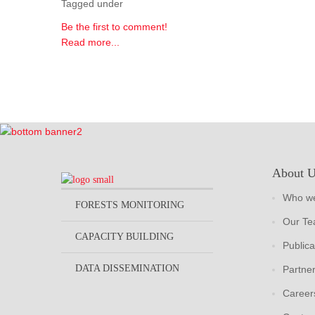
Tagged under
Be the first to comment!
Read more...
About 
Who we
FORESTS MONITORING
Our T
CAPACITY BUILDING
Publica
DATA DISSEMINATION
Partne
Career