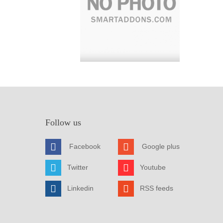
Follow us
Facebook
Google plus
Twitter
Youtube
Linkedin
RSS feeds