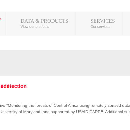
DATA & PRODUCTS
SERVICES
View our products
Our services
lédétection
ive “Monitoring the forests of Central Africa using remotely sensed d
e University of Maryland, and supported by USAID CARPE. Additional su