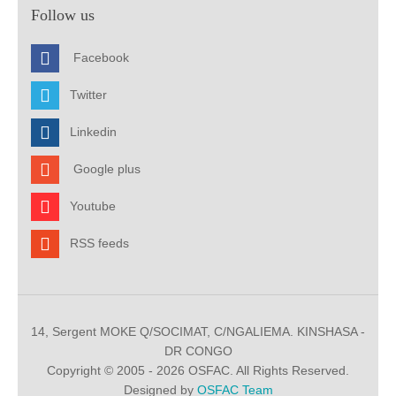
Follow us
Facebook
Twitter
Linkedin
Google plus
Youtube
RSS feeds
14, Sergent MOKE Q/SOCIMAT, C/NGALIEMA. KINSHASA -
DR CONGO
Copyright © 2005 - 2026 OSFAC. All Rights Reserved.
Designed by
OSFAC Team