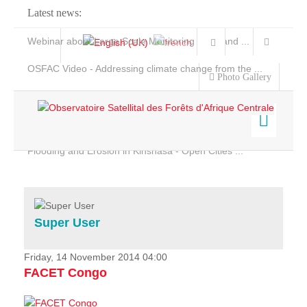
Latest news:
Webinar about Large Scale Monitoring and Land ...
OSFAC Video - Addressing climate change from the ...
Photo Gallery
OSFAC Report 2019-2020
OSFAC Flyer 2020
Flooding and Erosion in Kinshasa - Open Cities ...
Home
Data & Products
Services
Super User
Projects
News & Stories
Friday, 14 November 2014 04:00
FACET Congo