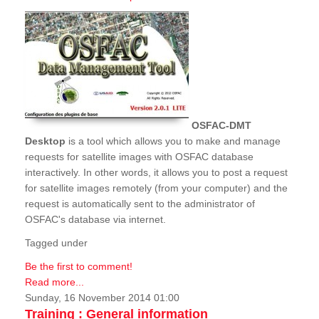
OSFAC-DMT
Desktop
is a tool which allows you to make and manage
requests for satellite images with OSFAC database
interactively. In other words, it allows you to post a request
for satellite images remotely (from your computer) and the
request is automatically sent to the administrator of
OSFAC's database via internet.
Tagged under
Be the first to comment!
Read more...
Sunday, 16 November 2014 01:00
Training : General information