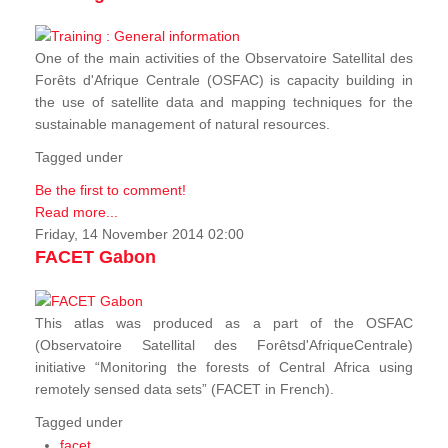
One of the main activities of the Observatoire Satellital des
Forêts d'Afrique Centrale (OSFAC) is capacity building in
the use of satellite data and mapping techniques for the
sustainable management of natural resources.
Tagged under
Be the first to comment!
Read more...
Friday, 14 November 2014 02:00
FACET Gabon
This atlas was produced as a part of the OSFAC
(Observatoire Satellital des Forêtsd'AfriqueCentrale)
initiative “Monitoring the forests of Central Africa using
remotely sensed data sets” (FACET in French).
Tagged under
facet