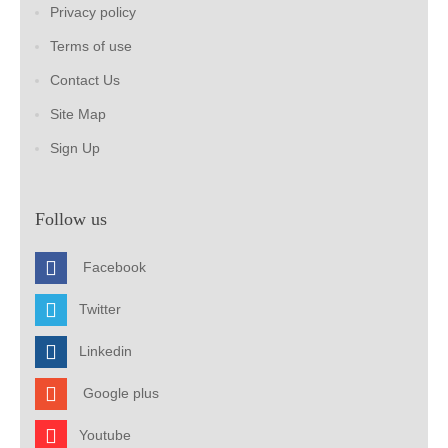
Privacy policy
Terms of use
Contact Us
Site Map
Sign Up
Follow us
Facebook
Twitter
Linkedin
Google plus
Youtube