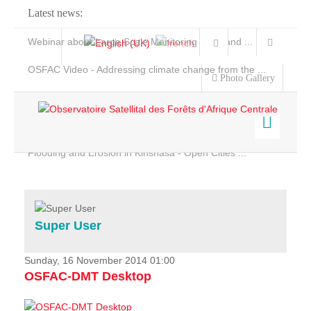
Latest news:
Webinar about Large Scale Monitoring and Land ...
OSFAC Video - Addressing climate change from the ...
Photo Gallery
OSFAC Report 2019-2020
OSFAC Flyer 2020
Flooding and Erosion in Kinshasa - Open Cities ...
Home
Data & Products
Services
Super User
Projects
News & Stories
Sunday, 16 November 2014 01:00
OSFAC-DMT Desktop