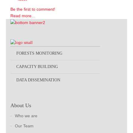
Be the first to comment!
Read more...
FORESTS MONITORING
CAPACITY BUILDING
DATA DISSEMINATION
About Us
Who we are
Our Team