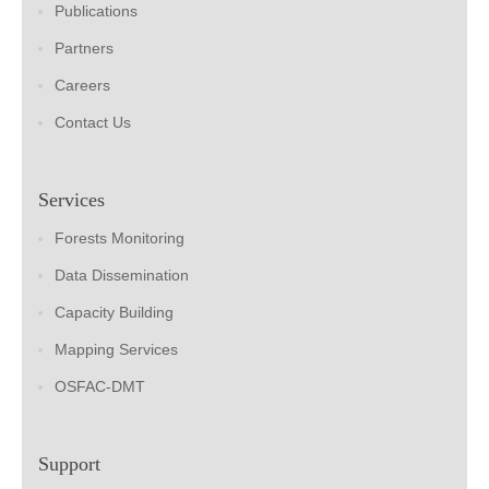
Publications
Partners
Careers
Contact Us
Services
Forests Monitoring
Data Dissemination
Capacity Building
Mapping Services
OSFAC-DMT
Support