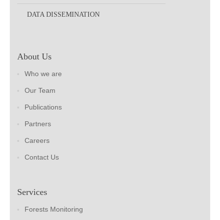
DATA DISSEMINATION
About Us
Who we are
Our Team
Publications
Partners
Careers
Contact Us
Services
Forests Monitoring