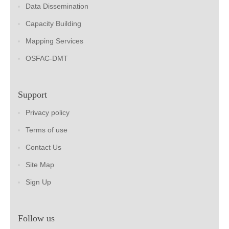
Data Dissemination
Capacity Building
Mapping Services
OSFAC-DMT
Support
Privacy policy
Terms of use
Contact Us
Site Map
Sign Up
Follow us