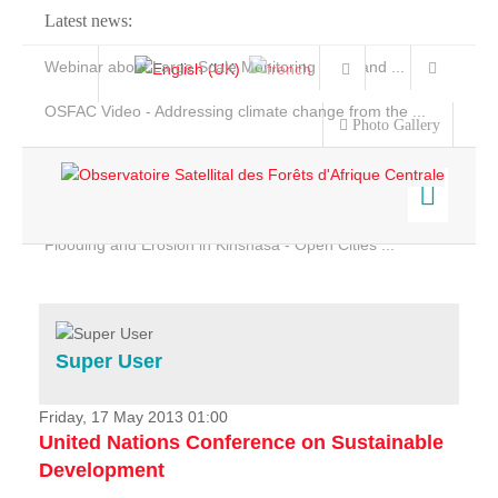
Latest news:
Webinar about Large Scale Monitoring and Land ...
OSFAC Video - Addressing climate change from the ...
Photo Gallery
OSFAC Report 2019-2020
OSFAC Flyer 2020
Flooding and Erosion in Kinshasa - Open Cities ...
Home
Data & Products
Services
Super User
Projects
News & Stories
Friday, 17 May 2013 01:00
United Nations Conference on Sustainable
Development