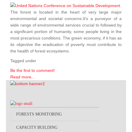
The forest is located in the heart of very large major
environmental and societal concerns.It's a purveyor of a
wide range of environmental services crucial to followed by
a significant portion of humanity, some people living in the
most precarious conditions. The green economy, if it has as
its objective the eradication of poverty must contribute to
the health of forest ecosystems.
Tagged under
Be the first to comment!
Read more...
FORESTS MONITORING
CAPACITY BUILDING