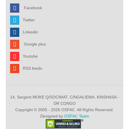
Facebook
Twitter
Linkedin
Google plus
Youtube
RSS feeds
14, Sergent MOKE Q/SOCIMAT, C/NGALIEMA. KINSHASA -
DR CONGO
Copyright © 2005 - 2026 OSFAC. All Rights Reserved.
Designed by
OSFAC Team