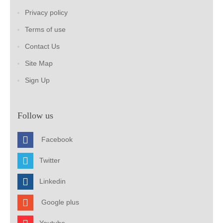
Privacy policy
Terms of use
Contact Us
Site Map
Sign Up
Follow us
Facebook
Twitter
Linkedin
Google plus
Youtube