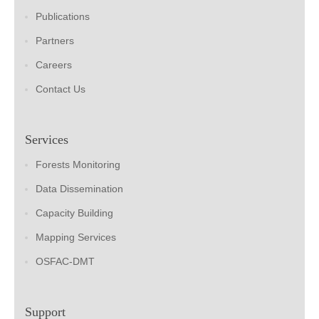
Publications
Partners
Careers
Contact Us
Services
Forests Monitoring
Data Dissemination
Capacity Building
Mapping Services
OSFAC-DMT
Support