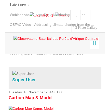
Latest news:
Webinar about Large Scale Monitoring and Land ...
OSFAC Video - Addressing climate change from the ...
Photo Gallery
OSFAC Report 2019-2020
OSFAC Flyer 2020
Flooding and Erosion in Kinshasa - Open Cities ...
Home
Data & Products
Services
Super User
Projects
News & Stories
Tuesday, 18 November 2014 01:00
Carbon Map & Model