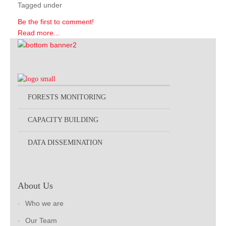
Tagged under
Be the first to comment!
Read more...
FORESTS MONITORING
CAPACITY BUILDING
DATA DISSEMINATION
About Us
Who we are
Our Team