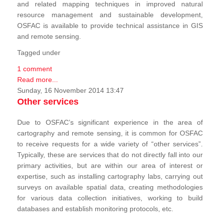
and related mapping techniques in improved natural
resource management and sustainable development,
OSFAC is available to provide technical assistance in GIS
and remote sensing.
Tagged under
1 comment
Read more...
Sunday, 16 November 2014 13:47
Other services
Due to OSFAC’s significant experience in the area of
cartography and remote sensing, it is common for OSFAC
to receive requests for a wide variety of “other services”.
Typically, these are services that do not directly fall into our
primary activities, but are within our area of interest or
expertise, such as installing cartography labs, carrying out
surveys on available spatial data, creating methodologies
for various data collection initiatives, working to build
databases and establish monitoring protocols, etc.