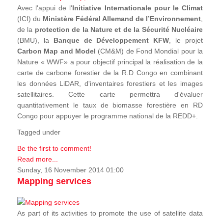
Avec l'appui de l'
Initiative Internationale pour le Climat
(ICI) du
Ministère Fédéral Allemand de l’Environnement
,
de la
protection de la Nature et de la Sécurité Nucléaire
(BMU), la
Banque de Développement KFW
, le projet
Carbon Map and Model
(CM&M) de Fond Mondial pour la
Nature « WWF» a pour objectif principal la réalisation de la
carte de carbone forestier de la R.D Congo en combinant
les données LiDAR, d'inventaires forestiers et les images
satellitaires. Cette carte permettra d'évaluer
quantitativement le taux de biomasse forestière en RD
Congo pour appuyer le programme national de la REDD+.
Tagged under
Be the first to comment!
Read more...
Sunday, 16 November 2014 01:00
Mapping services
As part of its activities to promote the use of satellite data