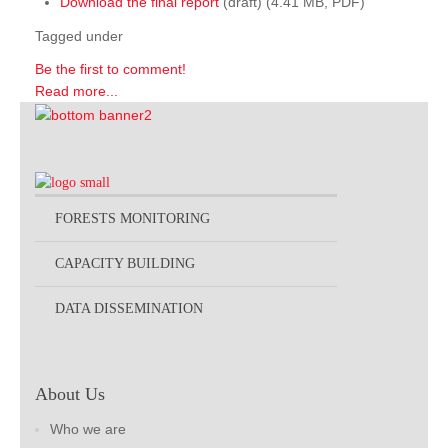
Download the final report
(draft) (4.41 MB, PDF)
Tagged under
Be the first to comment!
Read more...
FORESTS MONITORING
CAPACITY BUILDING
DATA DISSEMINATION
About Us
Who we are