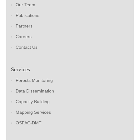
Our Team
Publications
Partners
Careers
Contact Us
Services
Forests Monitoring
Data Dissemination
Capacity Building
Mapping Services
OSFAC-DMT