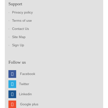
Support
Privacy policy
Terms of use
Contact Us
Site Map
Sign Up
Follow us
Facebook
Twitter
Linkedin
Google plus