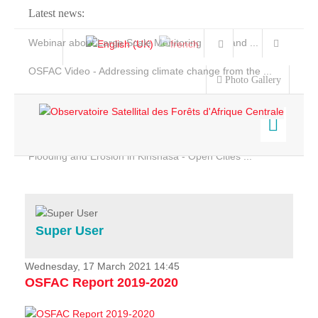
Latest news:
Webinar about Large Scale Monitoring and Land ...
OSFAC Video - Addressing climate change from the ...
Photo Gallery
OSFAC Report 2019-2020
OSFAC Flyer 2020
Flooding and Erosion in Kinshasa - Open Cities ...
Home
Data & Products
Services
Super User
Projects
News & Stories
Wednesday, 17 March 2021 14:45
OSFAC Report 2019-2020