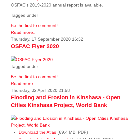
OSFAC's 2019-2020 annual report is available.
Tagged under
Be the first to comment!
Read more...
Thursday, 17 September 2020 16:32
OSFAC Flyer 2020
Tagged under
Be the first to comment!
Read more...
Thursday, 02 April 2020 21:58
Flooding and Erosion in Kinshasa - Open
Cities Kinshasa Project, World Bank
Download the Atlas
(69.4 MB, PDF)